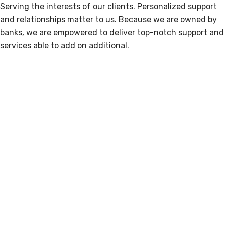
Serving the interests of our clients. Personalized support
and relationships matter to us. Because we are owned by
banks, we are empowered to deliver top-notch support and
services able to add on additional.