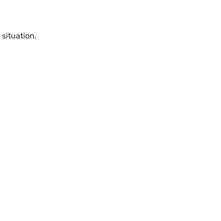
 situation.