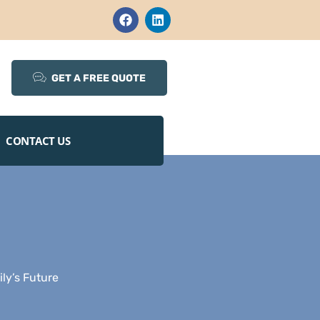
GET A FREE QUOTE
CONTACT US
ly’s Future