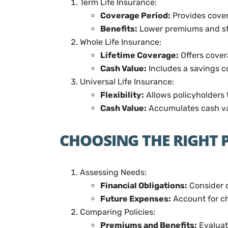
Term Life Insurance:
Coverage Period:
Provides covera
Benefits:
Lower premiums and st
Whole Life Insurance:
Lifetime Coverage:
Offers covera
Cash Value:
Includes a savings c
Universal Life Insurance:
Flexibility:
Allows policyholders 
Cash Value:
Accumulates cash val
CHOOSING THE RIGHT 
Assessing Needs:
Financial Obligations:
Consider d
Future Expenses:
Account for ch
Comparing Policies:
Premiums and Benefits:
Evaluat