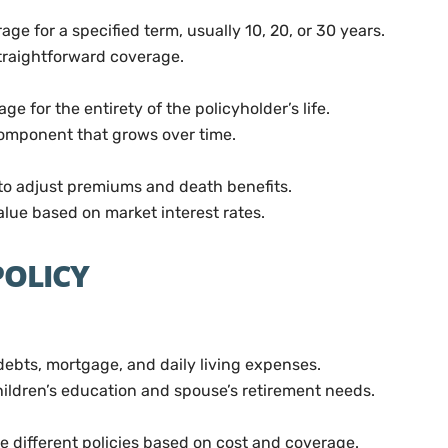
ge for a specified term, usually 10, 20, or 30 years.
raightforward coverage.
ge for the entirety of the policyholder’s life.
omponent that grows over time.
to adjust premiums and death benefits.
ue based on market interest rates.
POLICY
ebts, mortgage, and daily living expenses.
ildren’s education and spouse’s retirement needs.
e different policies based on cost and coverage.