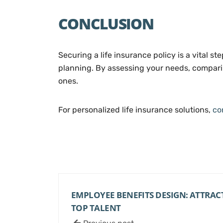
CONCLUSION
Securing a life insurance policy is a vital st
planning. By assessing your needs, comparing
ones.
For personalized life insurance solutions,
co
EMPLOYEE BENEFITS DESIGN: ATTRAC
TOP TALENT