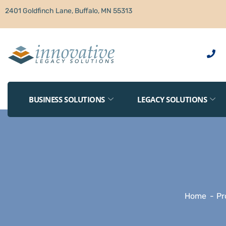
2401 Goldfinch Lane, Buffalo, MN 55313
BUSINESS SOLUTIONS
LEGACY SOLUTIONS
Home
Pr