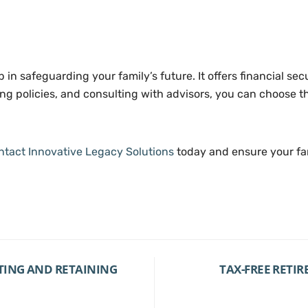
ep in safeguarding your family’s future. It offers financial se
 policies, and consulting with advisors, you can choose the
ntact Innovative Legacy Solutions
today and ensure your fam
TING AND RETAINING
TAX-FREE RETI