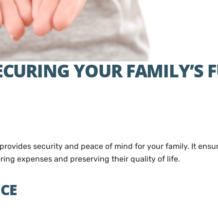
SECURING YOUR FAMILY’S 
t provides security and peace of mind for your family. It ensu
ring expenses and preserving their quality of life.
NCE