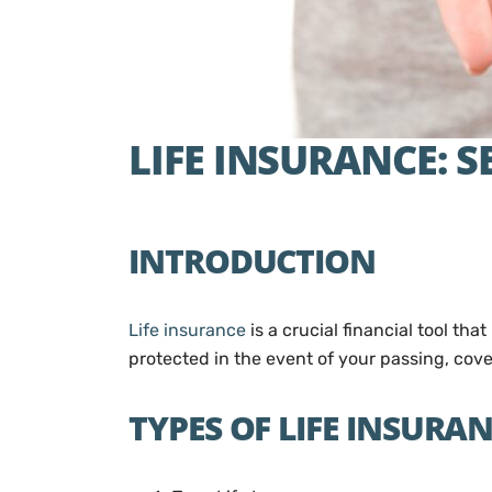
LIFE INSURANCE: 
INTRODUCTION
Life insurance
is a crucial financial tool tha
protected in the event of your passing, cove
TYPES OF LIFE INSURA