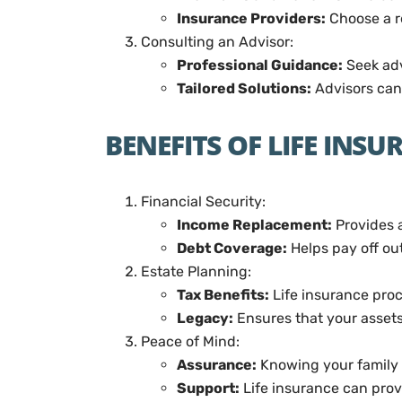
Insurance Providers:
Choose a r
Consulting an Advisor:
Professional Guidance:
Seek advi
Tailored Solutions:
Advisors can 
BENEFITS OF LIFE INS
Financial Security:
Income Replacement:
Provides a
Debt Coverage:
Helps pay off ou
Estate Planning:
Tax Benefits:
Life insurance proc
Legacy:
Ensures that your assets
Peace of Mind:
Assurance:
Knowing your family 
Support:
Life insurance can prov