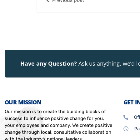
Previous post
Have any Question?
Ask us anything, we’d l
OUR MISSION
GET I
Our mission is to create the building blocks of
Of
success to influence positive change for you,
your employees and company. We create positive
9a
change through local, consultative collaboration
with the industry’s national leaders.