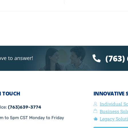
(763)
ove to answer!
N TOUCH
INNOVATIVE 
Individual S
fice:
(763)639-3774
Business Sol
m to 5pm CST Monday to Friday
Legacy Solut