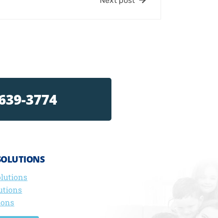
Next post
 639-3774
SOLUTIONS
olutions
utions
ions