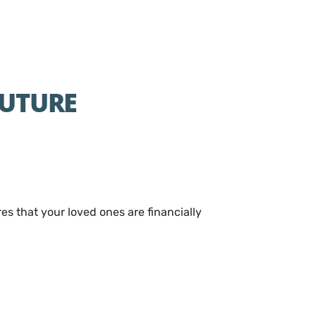
FUTURE
res that your loved ones are financially