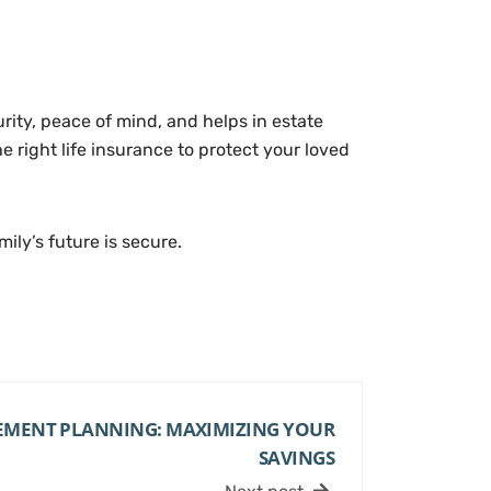
curity, peace of mind, and helps in estate
 right life insurance to protect your loved
ily’s future is secure.
REMENT PLANNING: MAXIMIZING YOUR
SAVINGS