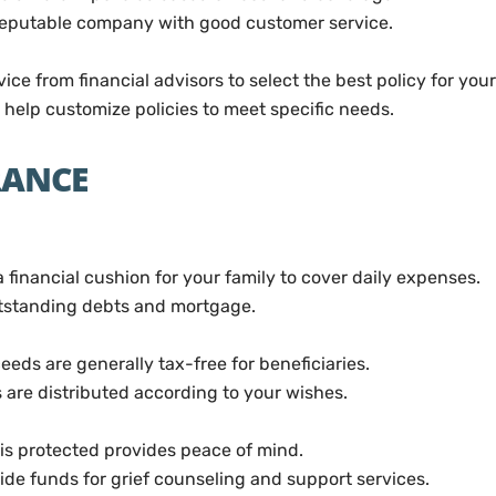
eputable company with good customer service.
ce from financial advisors to select the best policy for your
help customize policies to meet specific needs.
URANCE
 financial cushion for your family to cover daily expenses.
tstanding debts and mortgage.
eeds are generally tax-free for beneficiaries.
 are distributed according to your wishes.
is protected provides peace of mind.
ide funds for grief counseling and support services.