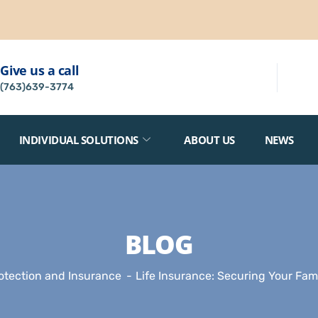
Give us a call
(763)639-3774
INDIVIDUAL SOLUTIONS
ABOUT US
NEWS
BLOG
otection and Insurance
Life Insurance: Securing Your Fami