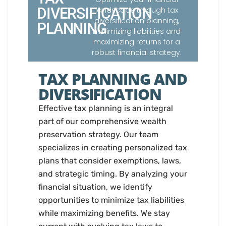
DIVERSIFICATION
landscape through tax
diversification planning,
PLANNING
minimizing liabilities and
maximizing returns for a
robust financial strategy.
TAX PLANNING AND
DIVERSIFICATION
Effective tax planning is an integral
part of our comprehensive wealth
preservation strategy. Our team
specializes in creating personalized tax
plans that consider exemptions, laws,
and strategic timing. By analyzing your
financial situation, we identify
opportunities to minimize tax liabilities
while maximizing benefits. We stay