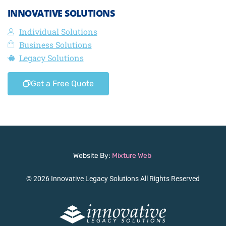
INNOVATIVE SOLUTIONS
Individual Solutions
Business Solutions
Legacy Solutions
Get a Free Quote
Website By:
Mixture Web
© 2026 Innovative Legacy Solutions All Rights Reserved