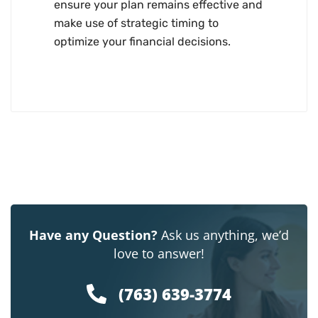
ensure your plan remains effective and
make use of strategic timing to
optimize your financial decisions.
Have any Question?
Ask us anything, we’d
love to answer!
(763) 639-3774