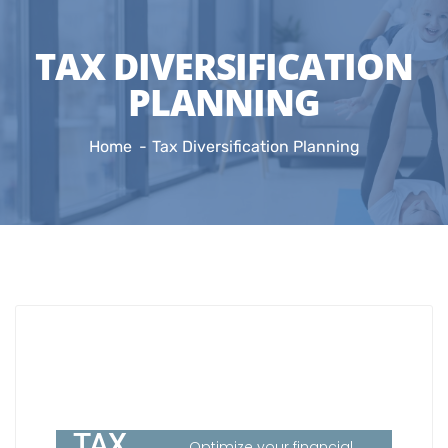
TAX DIVERSIFICATION
PLANNING
Home
Tax Diversification Planning
TAX
Optimize your financial