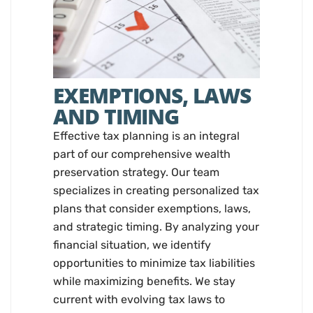
EXEMPTIONS, LAWS
AND TIMING
Effective tax planning is an integral
part of our comprehensive wealth
preservation strategy. Our team
specializes in creating personalized tax
plans that consider exemptions, laws,
and strategic timing. By analyzing your
financial situation, we identify
opportunities to minimize tax liabilities
while maximizing benefits. We stay
current with evolving tax laws to