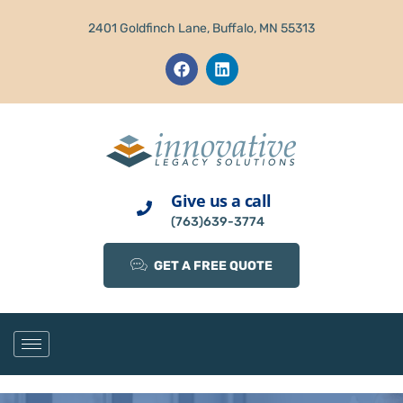
2401 Goldfinch Lane, Buffalo, MN 55313
Give us a call
(763)639-3774
GET A FREE QUOTE