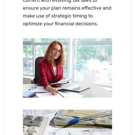
current with evolving tax laws to
ensure your plan remains effective and
make use of strategic timing to
optimize your financial decisions.