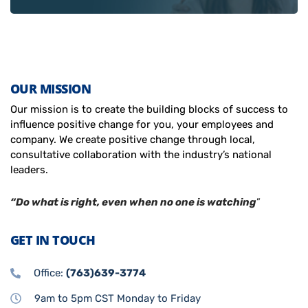
OUR MISSION
Our mission is to create the building blocks of success to
influence positive change for you, your employees and
company. We create positive change through local,
consultative collaboration with the industry’s national
leaders.
“Do what is right, even when no one is watching
”
GET IN TOUCH
Office:
(763)639-3774
9am to 5pm CST Monday to Friday