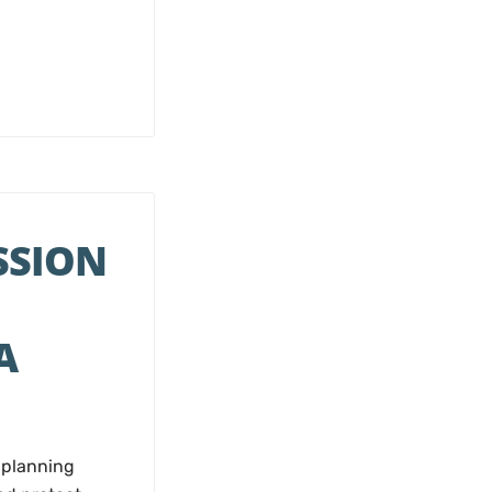
SSION
A
 planning