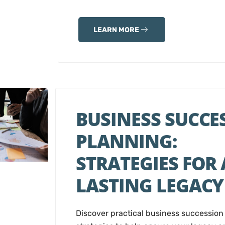
LEARN MORE
BUSINESS SUCCE
PLANNING:
STRATEGIES FOR 
LASTING LEGACY
Discover practical business succession