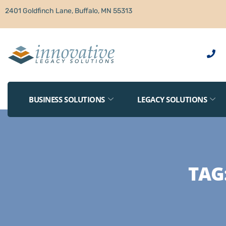
2401 Goldfinch Lane, Buffalo, MN 55313
BUSINESS SOLUTIONS
LEGACY SOLUTIONS
TAG