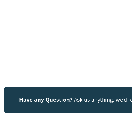
Have any Question?
Ask us anything, we’d l