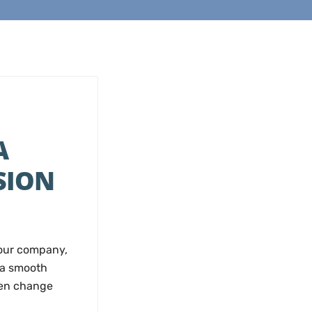
A
SION
your company,
 a smooth
hen change