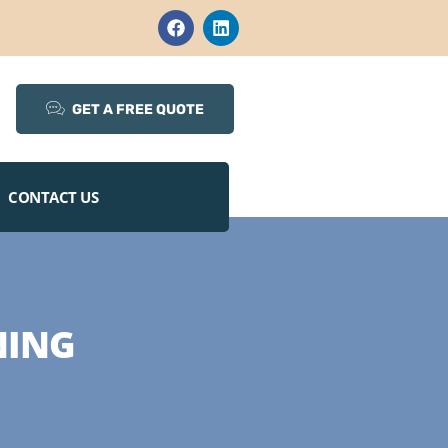
GET A FREE QUOTE
CONTACT US
NING