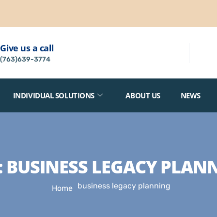
Give us a call
(763)639-3774
INDIVIDUAL SOLUTIONS
ABOUT US
NEWS
:
BUSINESS LEGACY PLAN
business legacy planning
Home