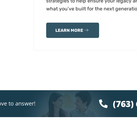
strategies to help ensure your legacy a
what you’ve built for the next generati
LEARN MORE
(763)
ove to answer!