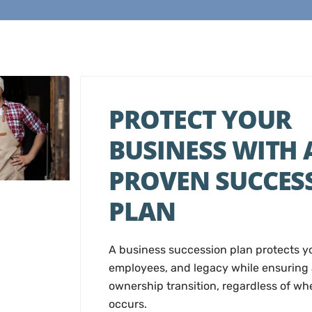
PROTECT YOUR
BUSINESS WITH 
PROVEN SUCCES
PLAN
A business succession plan protects 
employees, and legacy while ensuring
ownership transition, regardless of w
occurs.