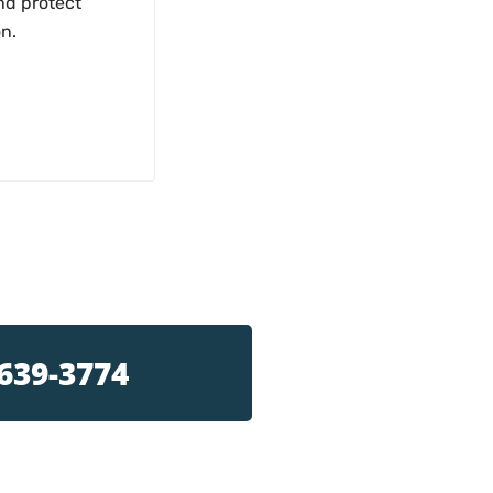
nd protect
on.
 639-3774