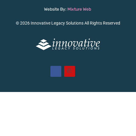
Website By:
Mixture Web
© 2026 Innovative Legacy Solutions All Rights Reserved