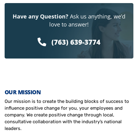
Have any Question?
Ask us anything, we’d
love to answer!
(763) 639-3774
OUR MISSION
Our mission is to create the building blocks of success to
influence positive change for you, your employees and
company. We create positive change through local,
consultative collaboration with the industry’s national
leaders.