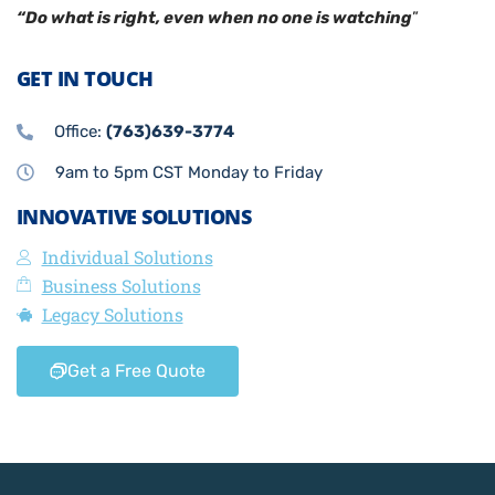
“Do what is right, even when no one is watching
”
GET IN TOUCH
Office:
(763)639-3774
9am to 5pm CST Monday to Friday
INNOVATIVE SOLUTIONS
Individual Solutions
Business Solutions
Legacy Solutions
Get a Free Quote