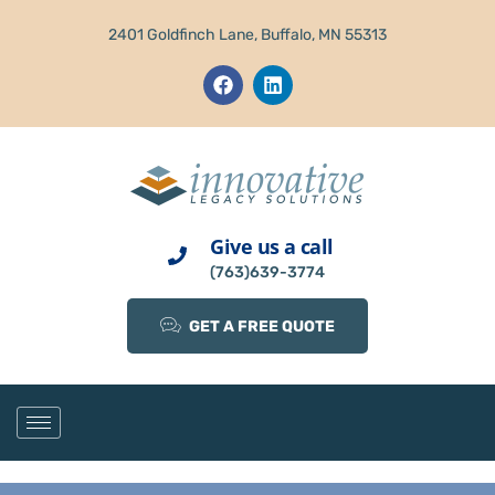
2401 Goldfinch Lane, Buffalo, MN 55313
Give us a call
(763)639-3774
GET A FREE QUOTE