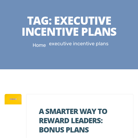
TAG:
EXECUTIVE
INCENTIVE PLANS
executive incentive plans
Home
A SMARTER WAY TO
REWARD LEADERS:
BONUS PLANS