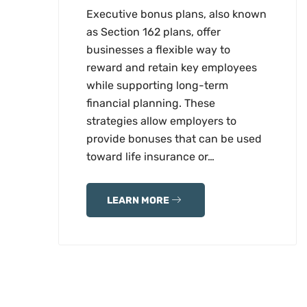
Executive bonus plans, also known
as Section 162 plans, offer
businesses a flexible way to
reward and retain key employees
while supporting long-term
financial planning. These
strategies allow employers to
provide bonuses that can be used
toward life insurance or…
LEARN MORE