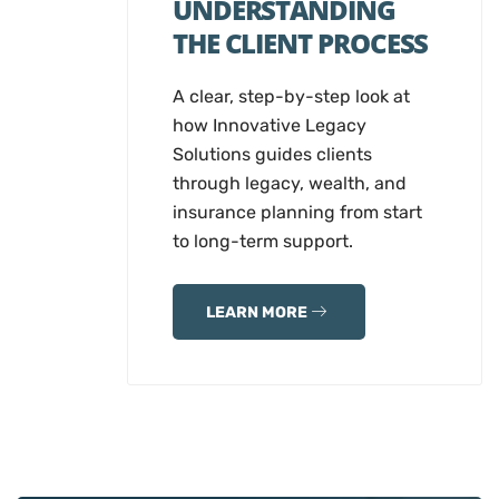
UNDERSTANDING
THE CLIENT PROCESS
A clear, step-by-step look at
how Innovative Legacy
Solutions guides clients
through legacy, wealth, and
insurance planning from start
to long-term support.
LEARN MORE