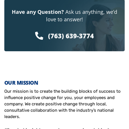
Have any Question?
Ask us anything, we’d
love to answer!
(763) 639-3774
OUR MISSION
Our mission is to create the building blocks of success to
influence positive change for you, your employees and
company. We create positive change through local,
consultative collaboration with the industry’s national
leaders.