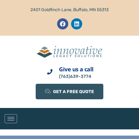
2401 Goldfinch Lane, Buffalo, MN 55313
Give us a call
(763)639-3774
GET A FREE QUOTE