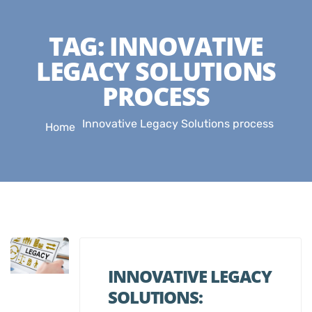
TAG:
INNOVATIVE
LEGACY SOLUTIONS
PROCESS
Innovative Legacy Solutions process
Home
INNOVATIVE LEGACY
SOLUTIONS: