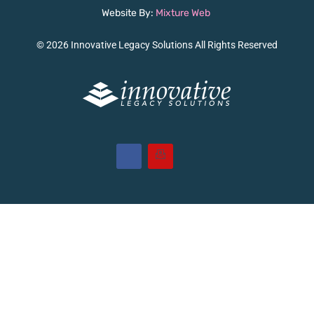
Website By:
Mixture Web
© 2026 Innovative Legacy Solutions All Rights Reserved