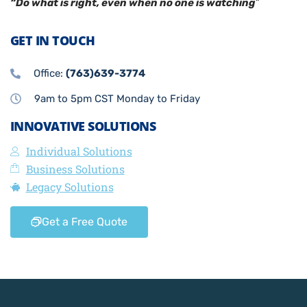
“Do what is right, even when no one is watching
”
GET IN TOUCH
Office:
(763)639-3774
9am to 5pm CST Monday to Friday
INNOVATIVE SOLUTIONS
Individual Solutions
Business Solutions
Legacy Solutions
Get a Free Quote