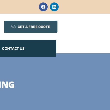
GET A FREE QUOTE
CONTACT US
ING