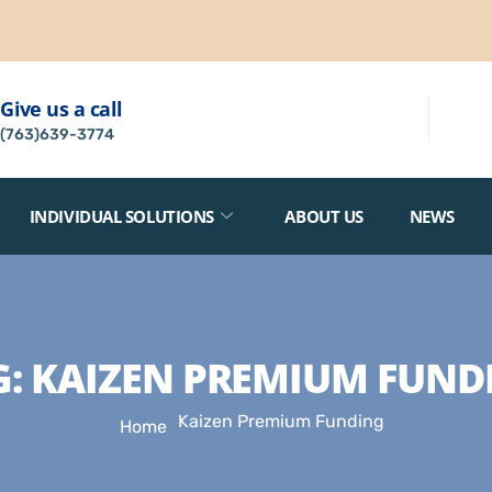
Give us a call
(763)639-3774
INDIVIDUAL SOLUTIONS
ABOUT US
NEWS
G:
KAIZEN PREMIUM FUND
Kaizen Premium Funding
Home