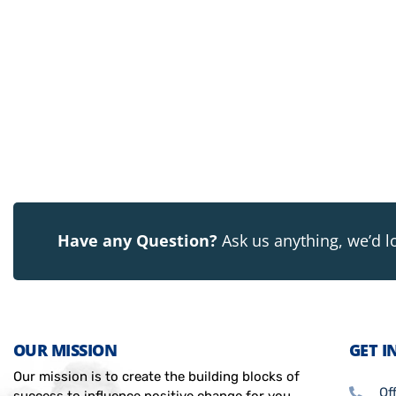
Have any Question?
Ask us anything, we’d l
OUR MISSION
GET I
Our mission is to create the building blocks of
Of