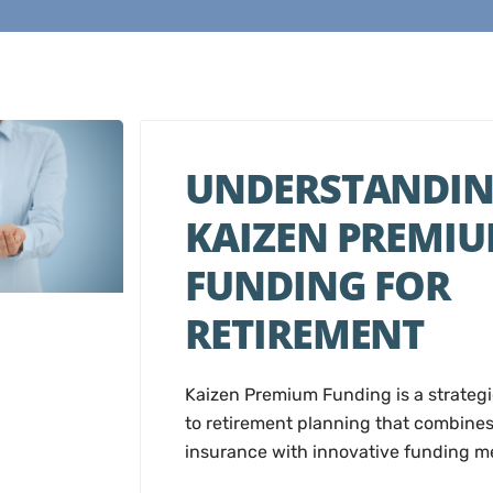
UNDERSTANDI
KAIZEN PREMI
FUNDING FOR
RETIREMENT
Kaizen Premium Funding is a strateg
to retirement planning that combines 
insurance with innovative funding m