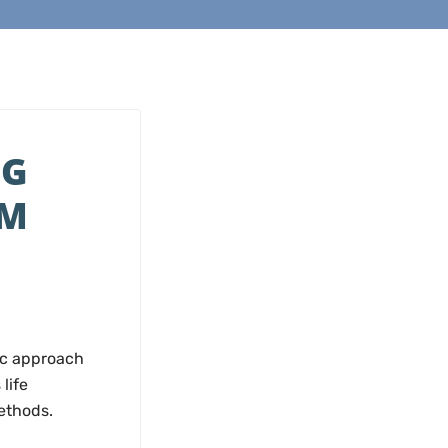
NG
UM
ic approach
life
ethods.