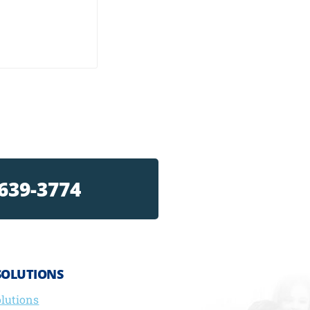
 639-3774
SOLUTIONS
olutions