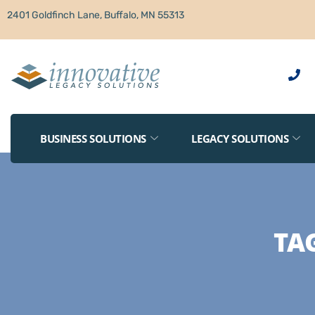
2401 Goldfinch Lane, Buffalo, MN 55313
BUSINESS SOLUTIONS
LEGACY SOLUTIONS
TA