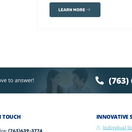
LEARN MORE
(763)
ove to answer!
N TOUCH
INNOVATIVE 
Individual S
fice:
(763)639-3774