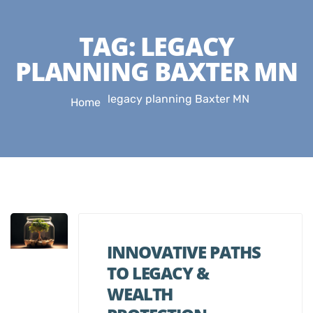
TAG:
LEGACY
PLANNING BAXTER MN
legacy planning Baxter MN
Home
INNOVATIVE PATHS
TO LEGACY &
WEALTH