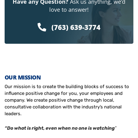
Have any Question?
Ask us anything, we’d
love to answer!
(763) 639-3774
OUR MISSION
Our mission is to create the building blocks of success to
influence positive change for you, your employees and
company. We create positive change through local,
consultative collaboration with the industry’s national
leaders.
“Do what is right, even when no one is watching
”