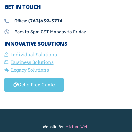
GET IN TOUCH
Office:
(763)639-3774
9am to 5pm CST Monday to Friday
INNOVATIVE SOLUTIONS
Individual Solutions
Business Solutions
Legacy Solutions
Get a Free Quote
Website By:
Mixture Web