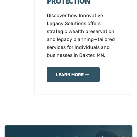
PROTECTION
Discover how Innovative
Legacy Solutions offers
strategic wealth preservation
and legacy planning—tailored
services for individuals and
businesses in Baxter, MN.
LEARN MORE