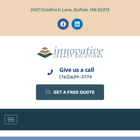
2401 Goldfinch Lane, Buffalo, MN 55313
Give us a call
(763)639-3774
GET A FREE QUOTE