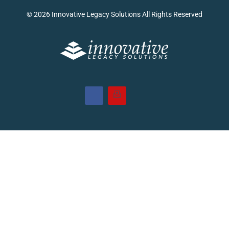
© 2026 Innovative Legacy Solutions All Rights Reserved