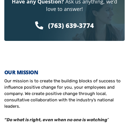
Have any Question?
Ask us anything, we’d
love to answer!
(763) 639-3774
OUR MISSION
Our mission is to create the building blocks of success to
influence positive change for you, your employees and
company. We create positive change through local,
consultative collaboration with the industry’s national
leaders.
“Do what is right, even when no one is watching
”