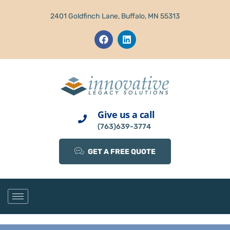
2401 Goldfinch Lane, Buffalo, MN 55313
Give us a call
(763)639-3774
GET A FREE QUOTE