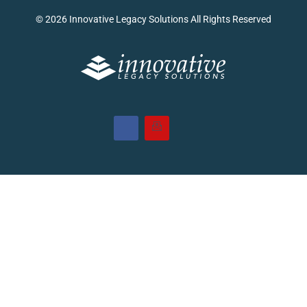
© 2026 Innovative Legacy Solutions All Rights Reserved