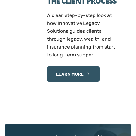
THE CLIENT PROCESS
A clear, step-by-step look at
how Innovative Legacy
Solutions guides clients
through legacy, wealth, and
insurance planning from start
to long-term support.
LEARN MORE