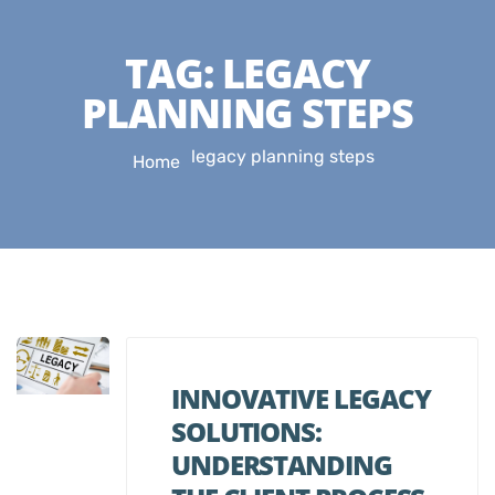
TAG:
LEGACY
PLANNING STEPS
legacy planning steps
Home
INNOVATIVE LEGACY
SOLUTIONS:
UNDERSTANDING