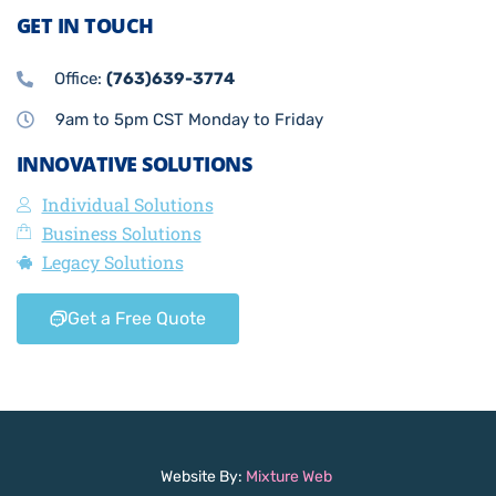
GET IN TOUCH
Office:
(763)639-3774
9am to 5pm CST Monday to Friday
INNOVATIVE SOLUTIONS
Individual Solutions
Business Solutions
Legacy Solutions
Get a Free Quote
Website By:
Mixture Web