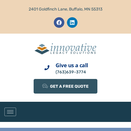
2401 Goldfinch Lane, Buffalo, MN 55313
Give us a call
(763)639-3774
GET A FREE QUOTE