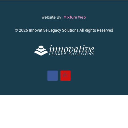
Website By:
Mixture Web
© 2026 Innovative Legacy Solutions All Rights Reserved