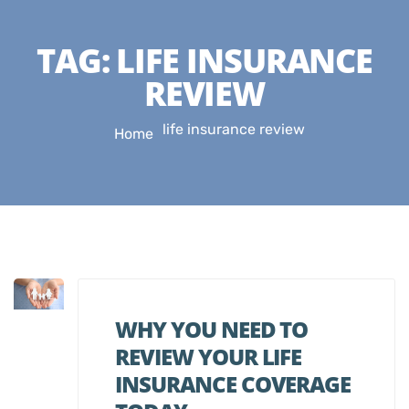
TAG:
LIFE INSURANCE
REVIEW
life insurance review
Home
WHY YOU NEED TO
REVIEW YOUR LIFE
INSURANCE COVERAGE