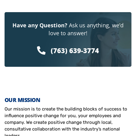
Have any Question?
Ask us anything, we’d
love to answer!
(763) 639-3774
OUR MISSION
Our mission is to create the building blocks of success to
influence positive change for you, your employees and
company. We create positive change through local,
consultative collaboration with the industry’s national
leaders.