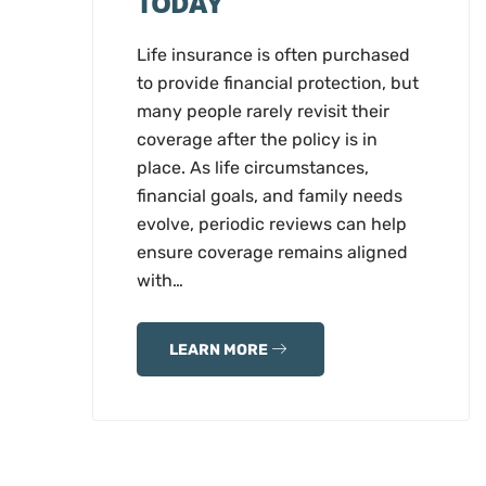
TODAY
Life insurance is often purchased
to provide financial protection, but
many people rarely revisit their
coverage after the policy is in
place. As life circumstances,
financial goals, and family needs
evolve, periodic reviews can help
ensure coverage remains aligned
with…
LEARN MORE