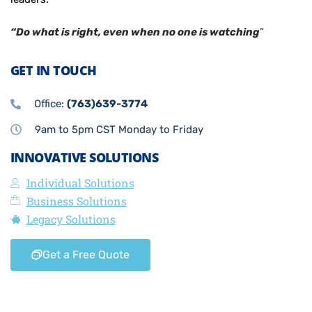
“Do what is right, even when no one is watching
”
GET IN TOUCH
Office:
(763)639-3774
9am to 5pm CST Monday to Friday
INNOVATIVE SOLUTIONS
Individual Solutions
Business Solutions
Legacy Solutions
Get a Free Quote