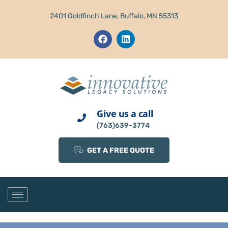
2401 Goldfinch Lane, Buffalo, MN 55313
Give us a call
(763)639-3774
GET A FREE QUOTE