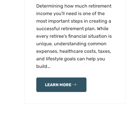
Determining how much retirement
income you'll need is one of the
most important steps in creating a
successful retirement plan. While
every retiree's financial situation is
unique, understanding common
expenses, healthcare costs, taxes,
and lifestyle goals can help you
build…
LEARN MORE