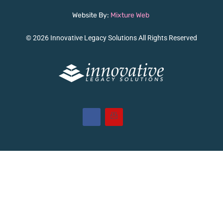
Website By:
Mixture Web
© 2026 Innovative Legacy Solutions All Rights Reserved