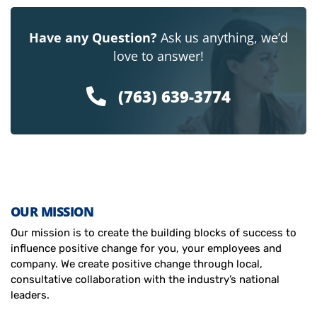
Have any Question?
Ask us anything, we’d
love to answer!
(763) 639-3774
OUR MISSION
Our mission is to create the building blocks of success to
influence positive change for you, your employees and
company. We create positive change through local,
consultative collaboration with the industry’s national
leaders.