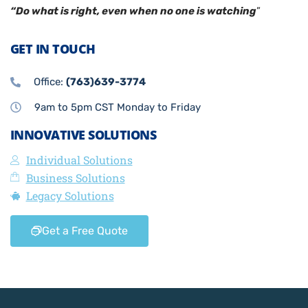
“Do what is right, even when no one is watching
”
GET IN TOUCH
Office:
(763)639-3774
9am to 5pm CST Monday to Friday
INNOVATIVE SOLUTIONS
Individual Solutions
Business Solutions
Legacy Solutions
Get a Free Quote