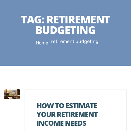
TAG:
RETIREMENT
BUDGETING
retirement budgeting
Home
HOW TO ESTIMATE
YOUR RETIREMENT
INCOME NEEDS