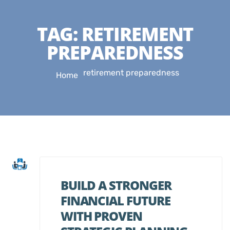
TAG:
RETIREMENT
PREPAREDNESS
retirement preparedness
Home
BUILD A STRONGER
FINANCIAL FUTURE
WITH PROVEN