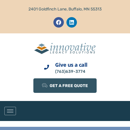
2401 Goldfinch Lane, Buffalo, MN 55313
Give us a call
(763)639-3774
GET A FREE QUOTE