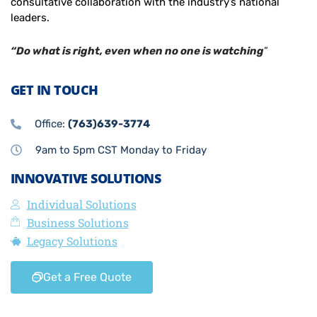
consultative collaboration with the industry’s national
leaders.
“Do what is right, even when no one is watching
”
GET IN TOUCH
Office:
(763)639-3774
9am to 5pm CST Monday to Friday
INNOVATIVE SOLUTIONS
Individual Solutions
Business Solutions
Legacy Solutions
Get a Free Quote