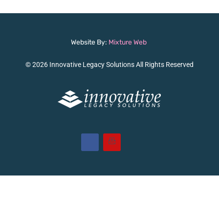
Website By:
Mixture Web
© 2026 Innovative Legacy Solutions All Rights Reserved