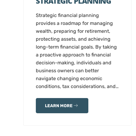
STRATEGIC PLANNING
Strategic financial planning
provides a roadmap for managing
wealth, preparing for retirement,
protecting assets, and achieving
long-term financial goals. By taking
a proactive approach to financial
decision-making, individuals and
business owners can better
navigate changing economic
conditions, tax considerations, and…
LEARN MORE