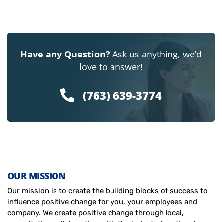
Have any Question?
Ask us anything, we’d
love to answer!
(763) 639-3774
OUR MISSION
Our mission is to create the building blocks of success to
influence positive change for you, your employees and
company. We create positive change through local,