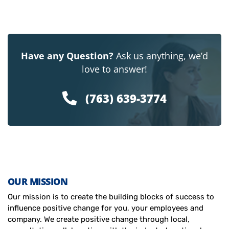
Have any Question?
Ask us anything, we’d
love to answer!
(763) 639-3774
OUR MISSION
Our mission is to create the building blocks of success to
influence positive change for you, your employees and
company. We create positive change through local,