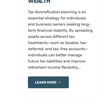
WEALTH
Tax diversification planning is an
essential strategy for individuals
and business owners seeking long-
term financial stability. By spreading
assets across different tax
treatments—such as taxable, tax-
deferred, and tax-free accounts—
individuals can better manage
future tax liabilities and improve
retirement income flexibility.…
LEARN MORE