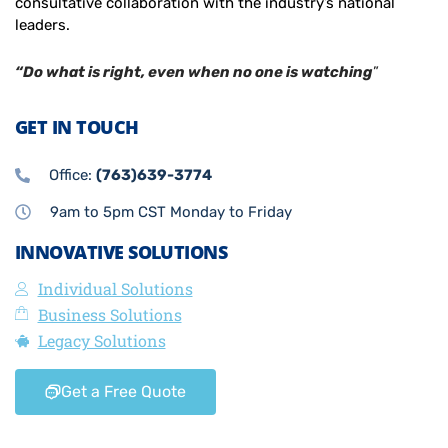
consultative collaboration with the industry’s national
leaders.
“Do what is right, even when no one is watching
”
GET IN TOUCH
Office:
(763)639-3774
9am to 5pm CST Monday to Friday
INNOVATIVE SOLUTIONS
Individual Solutions
Business Solutions
Legacy Solutions
Get a Free Quote