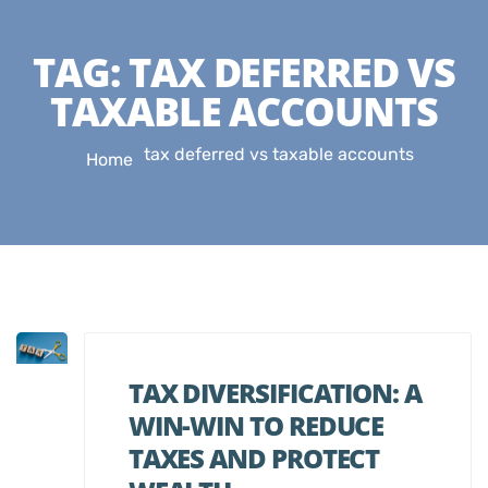
TAG:
TAX DEFERRED VS
TAXABLE ACCOUNTS
tax deferred vs taxable accounts
Home
TAX DIVERSIFICATION: A
WIN-WIN TO REDUCE
TAXES AND PROTECT