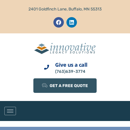
2401 Goldfinch Lane, Buffalo, MN 55313
Give us a call
(763)639-3774
GET A FREE QUOTE