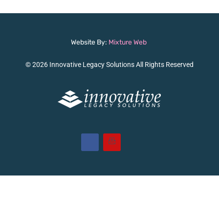
Website By:
Mixture Web
© 2026 Innovative Legacy Solutions All Rights Reserved