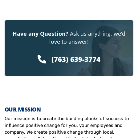
Have any Question?
Ask us anything, we’d
love to answer!
(763) 639-3774
OUR MISSION
Our mission is to create the building blocks of success to
influence positive change for you, your employees and
company. We create positive change through local,