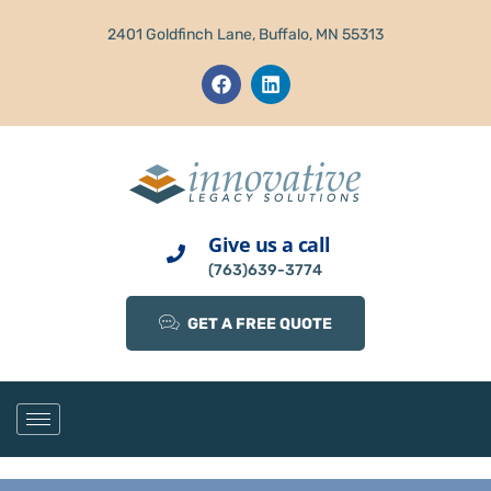
2401 Goldfinch Lane, Buffalo, MN 55313
Give us a call
(763)639-3774
GET A FREE QUOTE