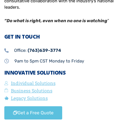
consultative collaboration with the industry’s national
leaders.
“Do what is right, even when no one is watching
”
GET IN TOUCH
Office:
(763)639-3774
9am to 5pm CST Monday to Friday
INNOVATIVE SOLUTIONS
Individual Solutions
Business Solutions
Legacy Solutions
Get a Free Quote