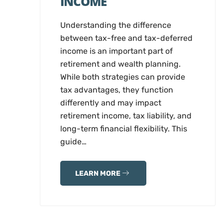
INCOME
Understanding the difference
between tax-free and tax-deferred
income is an important part of
retirement and wealth planning.
While both strategies can provide
tax advantages, they function
differently and may impact
retirement income, tax liability, and
long-term financial flexibility. This
guide…
LEARN MORE