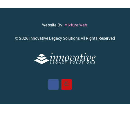
Website By:
Mixture Web
© 2026 Innovative Legacy Solutions All Rights Reserved