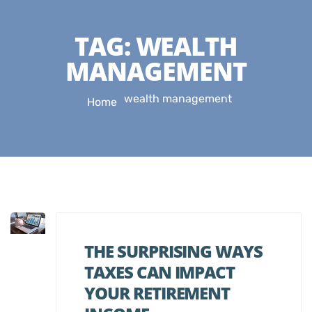
TAG:
WEALTH
MANAGEMENT
wealth management
Home
THE SURPRISING WAYS
TAXES CAN IMPACT
YOUR RETIREMENT