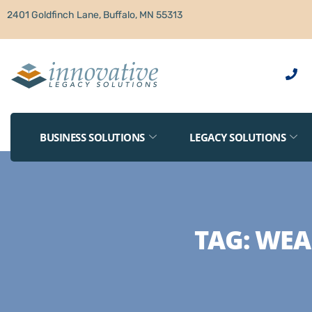
2401 Goldfinch Lane, Buffalo, MN 55313
BUSINESS SOLUTIONS
LEGACY SOLUTIONS
TAG:
WEA