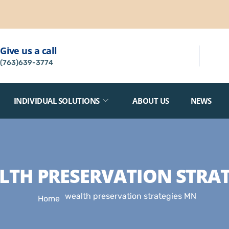
Give us a call
(763)639-3774
INDIVIDUAL SOLUTIONS
ABOUT US
NEWS
LTH PRESERVATION STRAT
wealth preservation strategies MN
Home