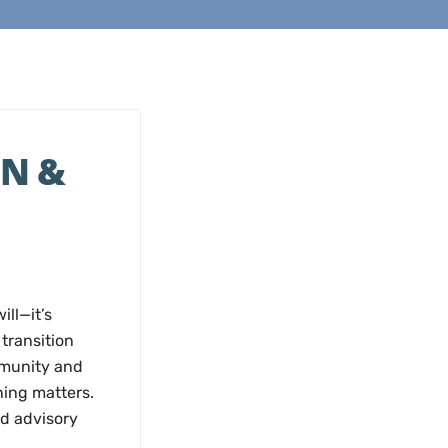
N &
ll—it’s
transition
mmunity and
ning matters.
d advisory