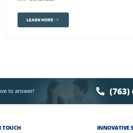
LEARN MORE
(763)
ove to answer!
N TOUCH
INNOVATIVE 