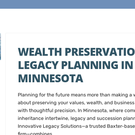
WEALTH PRESERVATIO
LEGACY PLANNING IN
MINNESOTA
Planning for the future means more than making a wi
about preserving your values, wealth, and business 
with thoughtful precision. In Minnesota, where co
inheritance intertwine, legacy and succession plan
Innovative Legacy Solutions—a trusted Baxter-base
firm—combines…