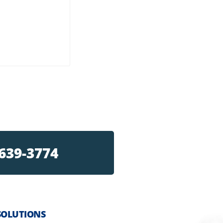
 639-3774
SOLUTIONS