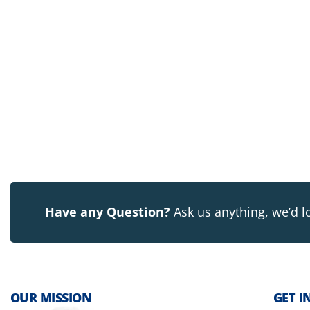
Have any Question?
Ask us anything, we’d l
OUR MISSION
GET I