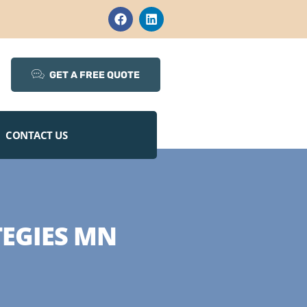
GET A FREE QUOTE
CONTACT US
EGIES MN