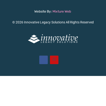
Website By:
Mixture Web
© 2026 Innovative Legacy Solutions All Rights Reserved