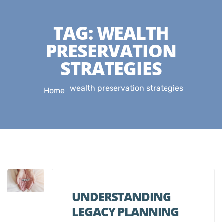
TAG:
WEALTH
PRESERVATION
STRATEGIES
wealth preservation strategies
Home
UNDERSTANDING
LEGACY PLANNING