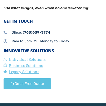
“Do what is right, even when no one is watching
”
GET IN TOUCH
Office:
(763)639-3774
9am to 5pm CST Monday to Friday
INNOVATIVE SOLUTIONS
Individual Solutions
Business Solutions
Legacy Solutions
Get a Free Quote