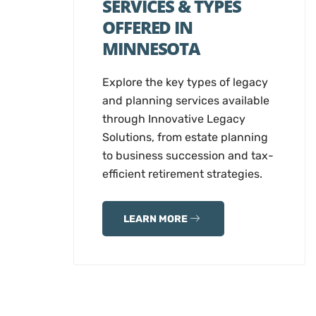
SERVICES & TYPES
OFFERED IN
MINNESOTA
Explore the key types of legacy
and planning services available
through Innovative Legacy
Solutions, from estate planning
to business succession and tax-
efficient retirement strategies.
LEARN MORE