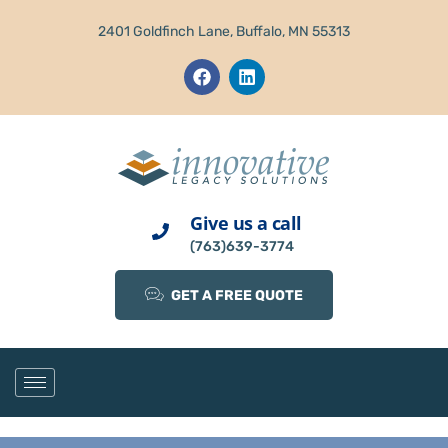
2401 Goldfinch Lane, Buffalo, MN 55313
Give us a call
(763)639-3774
GET A FREE QUOTE