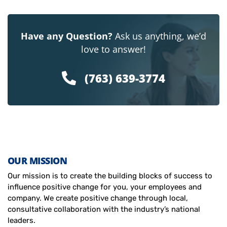
Have any Question?
Ask us anything, we’d
love to answer!
(763) 639-3774
OUR MISSION
Our mission is to create the building blocks of success to
influence positive change for you, your employees and
company. We create positive change through local,
consultative collaboration with the industry’s national
leaders.