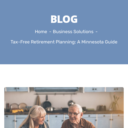
BLOG
Home
Business Solutions
Tax-Free Retirement Planning: A Minnesota Guide