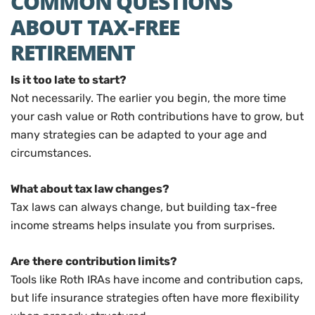
COMMON QUESTIONS
ABOUT TAX-FREE
RETIREMENT
Is it too late to start?
Not necessarily. The earlier you begin, the more time
your cash value or Roth contributions have to grow, but
many strategies can be adapted to your age and
circumstances.
What about tax law changes?
Tax laws can always change, but building tax-free
income streams helps insulate you from surprises.
Are there contribution limits?
Tools like Roth IRAs have income and contribution caps,
but life insurance strategies often have more flexibility