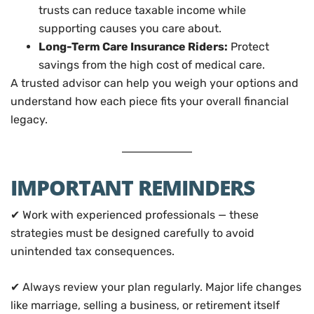
trusts can reduce taxable income while
supporting causes you care about.
Long-Term Care Insurance Riders:
Protect
savings from the high cost of medical care.
A trusted advisor can help you weigh your options and
understand how each piece fits your overall financial
legacy.
IMPORTANT REMINDERS
✔ Work with experienced professionals — these
strategies must be designed carefully to avoid
unintended tax consequences.
✔ Always review your plan regularly. Major life changes
like marriage, selling a business, or retirement itself