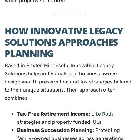
when properly structured.
HOW INNOVATIVE LEGACY
SOLUTIONS APPROACHES
PLANNING
Based in Baxter, Minnesota, Innovative Legacy
Solutions helps individuals and business owners
design wealth preservation and tax strategies tailored
to their unique situations. Their approach often
combines:
Tax-Free Retirement Income:
Like
Roth
strategies and properly funded IULs.
Business Succession Planning:
Protecting
family-owned businesses across generations.