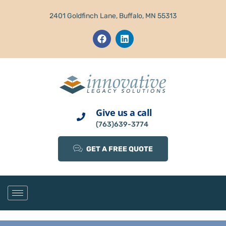
2401 Goldfinch Lane, Buffalo, MN 55313
Give us a call
(763)639-3774
GET A FREE QUOTE