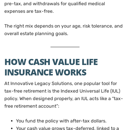
pre-tax, and withdrawals for qualified medical
expenses are tax-free.
The right mix depends on your age, risk tolerance, and
overall estate planning goals.
HOW CASH VALUE LIFE
INSURANCE WORKS
At Innovative Legacy Solutions, one popular tool for
tax-free retirement is the Indexed Universal Life (IUL)
policy. When designed properly, an IUL acts like a “tax-
free retirement account”:
You fund the policy with after-tax dollars.
Your cash value grows tax-deferred, linked to a