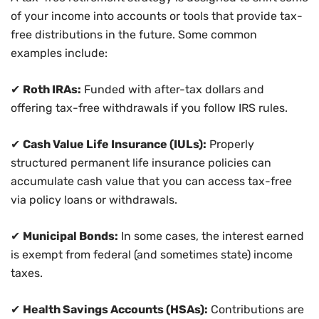
of your income into accounts or tools that provide tax-
free distributions in the future. Some common
examples include:
✔
Roth IRAs:
Funded with after-tax dollars and
offering tax-free withdrawals if you follow IRS rules.
✔
Cash Value Life Insurance (IULs):
Properly
structured permanent life insurance policies can
accumulate cash value that you can access tax-free
via policy loans or withdrawals.
✔
Municipal Bonds:
In some cases, the interest earned
is exempt from federal (and sometimes state) income
taxes.
✔
Health Savings Accounts (HSAs):
Contributions are