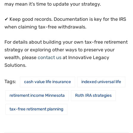
may mean it’s time to update your strategy.
✔ Keep good records. Documentation is key for the IRS
when claiming tax-free withdrawals.
For details about building your own tax-free retirement
strategy or exploring other ways to preserve your
wealth, please
contact us
at Innovative Legacy
Solutions.
Tags:
cash value life insurance
indexed universal life
retirement income Minnesota
Roth IRA strategies
tax-free retirement planning