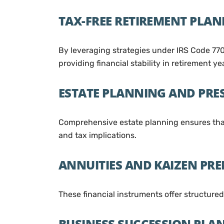
TAX-FREE RETIREMENT PLA
By leveraging strategies under IRS Code 770
providing financial stability in retirement ye
ESTATE PLANNING AND PRE
Comprehensive estate planning ensures that 
and tax implications.
ANNUITIES AND KAIZEN PR
These financial instruments offer structure
BUSINESS SUCCESSION PLA