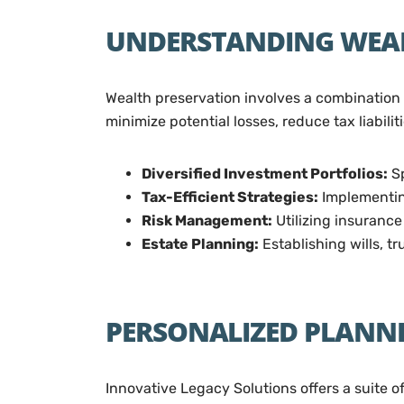
UNDERSTANDING WEAL
Wealth preservation involves a combination 
minimize potential losses, reduce tax liabili
Diversified Investment Portfolios:
Sp
Tax-Efficient Strategies:
Implementing
Risk Management:
Utilizing insurance
Estate Planning:
Establishing wills, t
PERSONALIZED PLANNI
Innovative Legacy Solutions offers a suite o