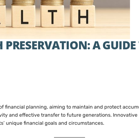
 PRESERVATION: A GUIDE
of financial planning, aiming to maintain and protect accumul
ty and effective transfer to future generations. Innovative 
nts’ unique financial goals and circumstances.