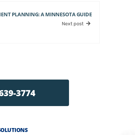
MENT PLANNING: A MINNESOTA GUIDE
Next post
 639-3774
SOLUTIONS