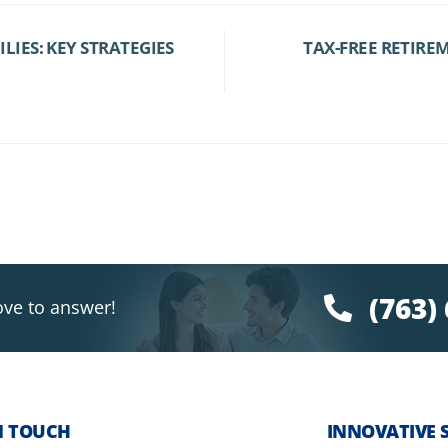
IES: KEY STRATEGIES
TAX-FREE RETIRE
(763)
ove to answer!
N TOUCH
INNOVATIVE 