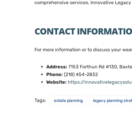
comprehensive services, Innovative Legacy S
CONTACT INFORMATI
For more information or to discuss your wea
Address:
7153 Forthun Rd #130, Baxt
Phone:
(218) 454-2832
Website:
https://innovativelegacysol
Tags:
estate planning
legacy planning stra