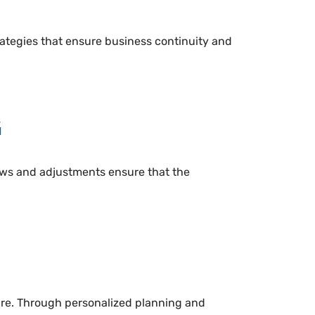
trategies that ensure business continuity and
G
views and adjustments ensure that the
dure. Through personalized planning and