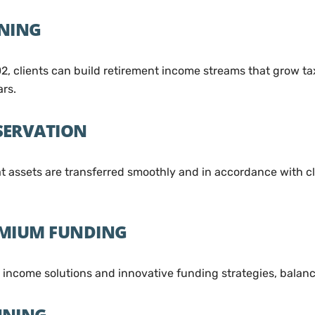
NNING
2, clients can build retirement income streams that grow t
ars.
SERVATION
assets are transferred smoothly and in accordance with cli
EMIUM FUNDING
d income solutions and innovative funding strategies, bala
NNING