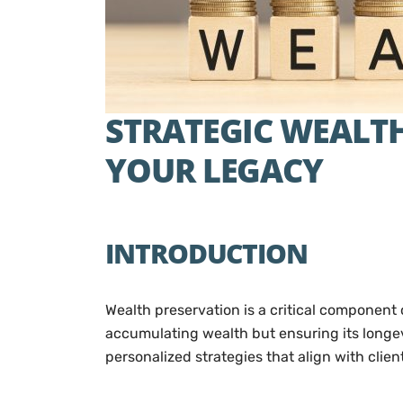
STRATEGIC WEALTH
YOUR LEGACY
INTRODUCTION
Wealth preservation is a critical component 
accumulating wealth but ensuring its longevi
personalized strategies that align with clie