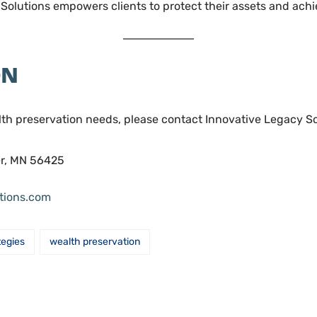
olutions empowers clients to protect their assets and achie
ON
lth preservation needs, please contact Innovative Legacy So
er, MN 56425
utions.com
tegies
wealth preservation