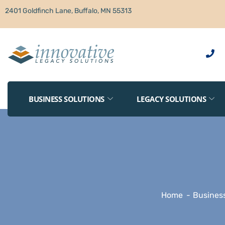
2401 Goldfinch Lane, Buffalo, MN 55313
BUSINESS SOLUTIONS
LEGACY SOLUTIONS
Home
Business