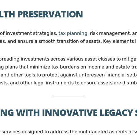
TH PRESERVATION
of investment strategies,
tax planning
, risk management, an
ties, and ensure a smooth transition of assets. Key elements 
reading investments across various asset classes to mitigat
 plans that minimize tax burdens on income and estate tra
 and other tools to protect against unforeseen financial set
rusts, and other legal instruments to ensure assets are distr
NG WITH INNOVATIVE LEGACY
f services designed to address the multifaceted aspects of 