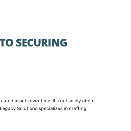
 TO SECURING
ated assets over time. It’s not solely about
Legacy Solutions specializes in crafting