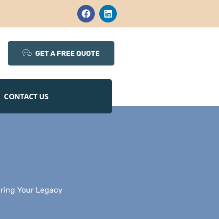
GET A FREE QUOTE
CONTACT US
uring Your Legacy