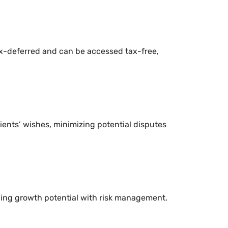
ax-deferred and can be accessed tax-free,
ents’ wishes, minimizing potential disputes
ncing growth potential with risk management.