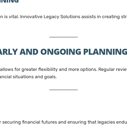
 is vital. Innovative Legacy Solutions assists in creating s
EARLY AND ONGOING PLANNIN
allows for greater flexibility and more options. Regular re
ncial situations and goals.
for securing financial futures and ensuring that legacies en