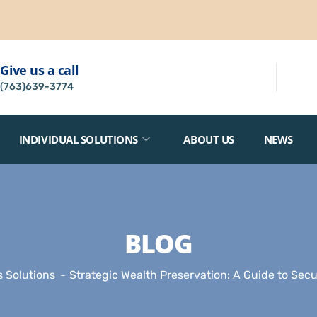
Give us a call
(763)639-3774
INDIVIDUAL SOLUTIONS
ABOUT US
NEWS
BLOG
 Solutions
Strategic Wealth Preservation: A Guide to Sec