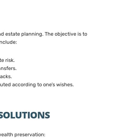
d estate planning. The objective is to
include:
e risk.
nsfers.
backs.
ibuted according to one’s wishes.
 SOLUTIONS
wealth preservation: