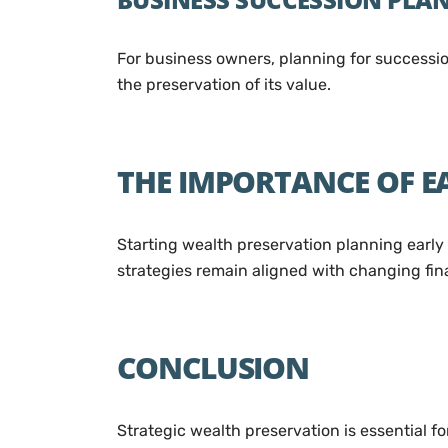
For business owners, planning for succession
the preservation of its value.
THE IMPORTANCE OF 
Starting wealth preservation planning early 
strategies remain aligned with changing fina
CONCLUSION
Strategic wealth preservation is essential 