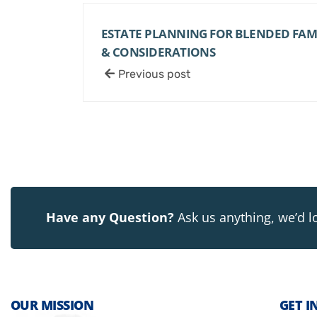
ESTATE PLANNING FOR BLENDED FAMIL
& CONSIDERATIONS
Previous post
Have any Question?
Ask us anything, we’d l
OUR MISSION
GET I