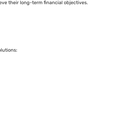
ve their long-term financial objectives.
lutions: