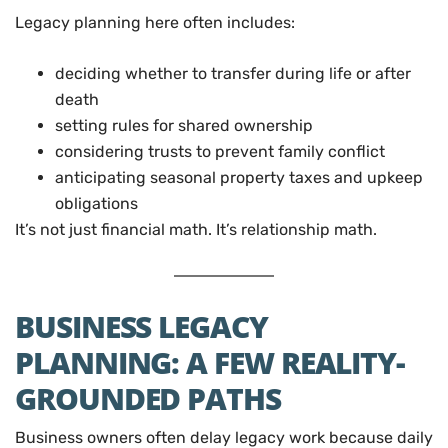
Legacy planning here often includes:
deciding whether to transfer during life or after
death
setting rules for shared ownership
considering trusts to prevent family conflict
anticipating seasonal property taxes and upkeep
obligations
It’s not just financial math. It’s relationship math.
BUSINESS LEGACY
PLANNING: A FEW REALITY-
GROUNDED PATHS
Business owners often delay legacy work because daily