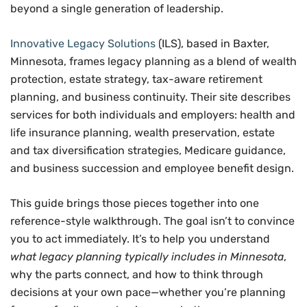
beyond a single generation of leadership.
Innovative Legacy Solutions
(ILS), based in Baxter,
Minnesota, frames legacy planning as a blend of wealth
protection, estate strategy, tax-aware retirement
planning, and business continuity. Their site describes
services for both individuals and employers: health and
life insurance planning, wealth preservation, estate
and tax diversification strategies, Medicare guidance,
and business succession and employee benefit design.
This guide brings those pieces together into one
reference-style walkthrough. The goal isn’t to convince
you to act immediately. It’s to help you understand
what legacy planning typically includes in Minnesota
,
why the parts connect, and how to think through
decisions at your own pace—whether you’re planning