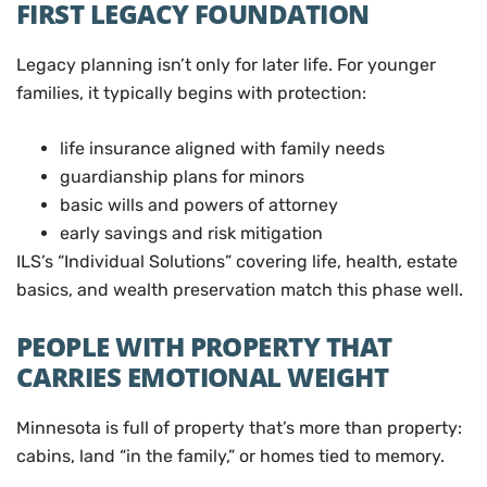
FIRST LEGACY FOUNDATION
Legacy planning isn’t only for later life. For younger
families, it typically begins with protection:
life insurance aligned with family needs
guardianship plans for minors
basic wills and powers of attorney
early savings and risk mitigation
ILS’s “Individual Solutions” covering life, health, estate
basics, and wealth preservation match this phase well.
PEOPLE WITH PROPERTY THAT
CARRIES EMOTIONAL WEIGHT
Minnesota is full of property that’s more than property:
cabins, land “in the family,” or homes tied to memory.