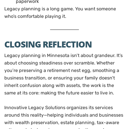
paperwork
Legacy planning is a long game. You want someone
who’s comfortable playing it.
CLOSING REFLECTION
Legacy planning in Minnesota isn’t about grandeur. It’s
about choosing steadiness over scramble. Whether
you’re preserving a retirement nest egg, smoothing a
business transition, or ensuring your family doesn’t
inherit confusion along with assets, the work is the
same at its core: making the future easier to live in.
Innovative Legacy Solutions organizes its services
around this reality—helping individuals and businesses
with wealth preservation, estate planning, tax-aware