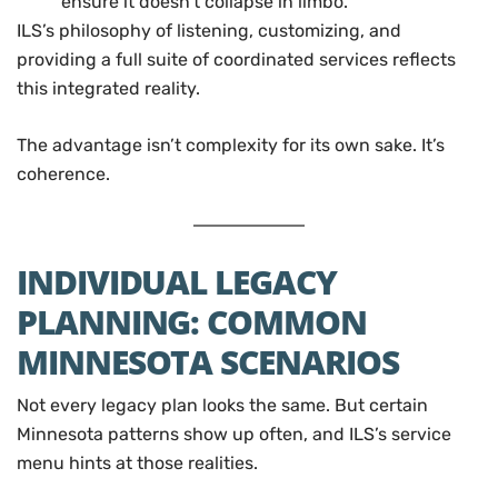
ensure it doesn’t collapse in limbo.
ILS’s philosophy of listening, customizing, and
providing a full suite of coordinated services reflects
this integrated reality.
The advantage isn’t complexity for its own sake. It’s
coherence.
INDIVIDUAL LEGACY
PLANNING: COMMON
MINNESOTA SCENARIOS
Not every legacy plan looks the same. But certain
Minnesota patterns show up often, and ILS’s service
menu hints at those realities.