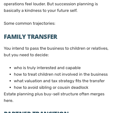
operations feel louder. But succession planning is
basically a kindness to your future self.
Some common trajectories:
FAMILY TRANSFER
You intend to pass the business to children or relatives,
but you need to decide:
who is truly interested and capable
how to treat children not involved in the business
what valuation and tax strategy fits the transfer
how to avoid sibling or cousin deadlock
Estate planning plus buy-sell structure often merges
here.