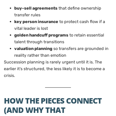
buy-sell agreements
that define ownership
transfer rules
key person insurance
to protect cash flow if a
vital leader is lost
golden handcuff programs
to retain essential
talent through transitions
valuation planning
so transfers are grounded in
reality rather than emotion
Succession planning is rarely urgent until it is. The
earlier it’s structured, the less likely it is to become a
crisis.
HOW THE PIECES CONNECT
(AND WHY THAT