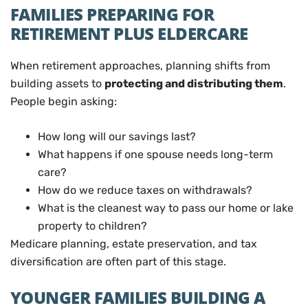
FAMILIES PREPARING FOR
RETIREMENT PLUS ELDERCARE
When retirement approaches, planning shifts from
building assets to
protecting and distributing them
.
People begin asking:
How long will our savings last?
What happens if one spouse needs long-term
care?
How do we reduce taxes on withdrawals?
What is the cleanest way to pass our home or lake
property to children?
Medicare planning, estate preservation, and tax
diversification are often part of this stage.
YOUNGER FAMILIES BUILDING A