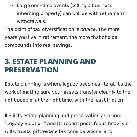
Large one-time events (selling a business,
inheriting property) can collide with retirement
withdrawals.
The point of tax diversification is
choice
. The more
years you live in retirement, the more that choice
compounds into real savings.
3. ESTATE PLANNING AND
PRESERVATION
Estate planning is where legacy becomes literal. It’s the
work of making sure your assets transfer cleanly to the
right people, at the right time, with the least friction.
ILS lists estate planning and preservation as a core
“Legacy Solution,” and its recent posts focus heavily on
wills, trusts, gift/estate tax considerations, and