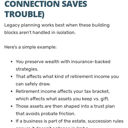
CONNECTION SAVES
TROUBLE)
Legacy planning works best when these building
blocks aren’t handled in isolation.
Here’s a simple example:
You preserve wealth with insurance-backed
strategies.
That affects what kind of retirement income you
can safely draw.
Retirement income affects your tax bracket,
which affects what assets you keep vs. gift.
Those assets are then shaped into a trust plan
that avoids probate friction.
If a business is part of the estate, succession rules