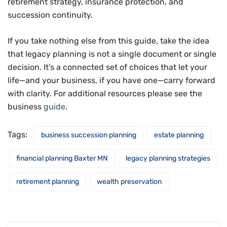
retirement strategy, insurance protection, and
succession continuity.
If you take nothing else from this guide, take the idea
that legacy planning is not a single document or single
decision. It’s a connected set of choices that let your
life—and your business, if you have one—carry forward
with clarity. For additional resources please see the
business
guide
.
Tags:
business succession planning
estate planning
financial planning Baxter MN
legacy planning strategies
retirement planning
wealth preservation