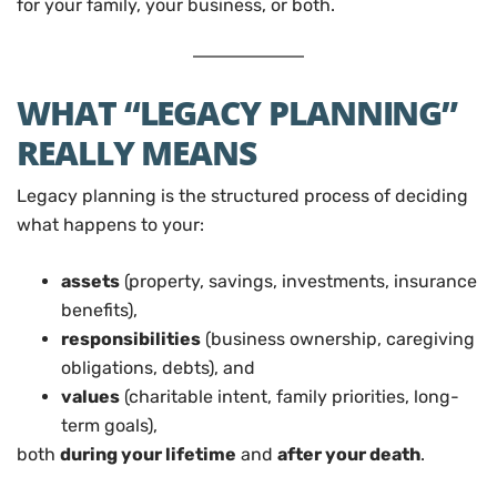
for your family, your business, or both.
WHAT “LEGACY PLANNING”
REALLY MEANS
Legacy planning is the structured process of deciding
what happens to your:
assets
(property, savings, investments, insurance
benefits),
responsibilities
(business ownership, caregiving
obligations, debts), and
values
(charitable intent, family priorities, long-
term goals),
both
during your lifetime
and
after your death
.