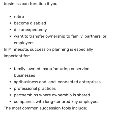
business can function if you:
retire
become disabled
die unexpectedly
want to transfer ownership to family, partners, or
employees
In Minnesota, succession planning is especially
important for:
family-owned manufacturing or service
businesses
agribusiness and land-connected enterprises
professional practices
partnerships where ownership is shared
companies with long-tenured key employees
The most common succession tools include: