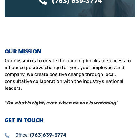
(763) 639-3774
OUR MISSION
Our mission is to create the building blocks of success to
influence positive change for you, your employees and
company. We create positive change through local,
consultative collaboration with the industry’s national
leaders.
“Do what is right, even when no one is watching
”
GET IN TOUCH
Office:
(763)639-3774