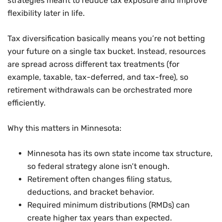
strategies meant to reduce tax exposure and improve
flexibility later in life.
Tax diversification basically means you’re not betting
your future on a single tax bucket. Instead, resources
are spread across different tax treatments (for
example, taxable, tax-deferred, and tax-free), so
retirement withdrawals can be orchestrated more
efficiently.
Why this matters in Minnesota:
Minnesota has its own state income tax structure,
so federal strategy alone isn’t enough.
Retirement often changes filing status,
deductions, and bracket behavior.
Required minimum distributions (RMDs) can
create higher tax years than expected.