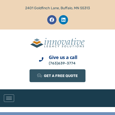
2401 Goldfinch Lane, Buffalo, MN 55313
Give us a call
(763)639-3774
GET A FREE QUOTE