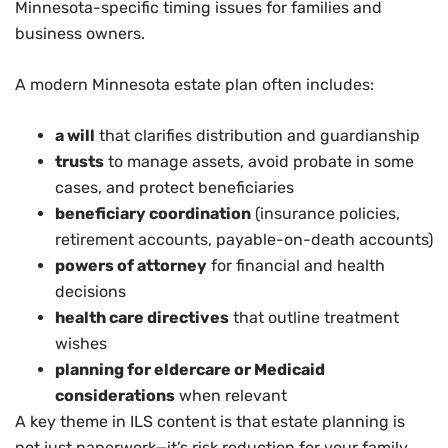
Minnesota-specific timing issues for families and
business owners.
A modern Minnesota estate plan often includes:
a will
that clarifies distribution and guardianship
trusts
to manage assets, avoid probate in some
cases, and protect beneficiaries
beneficiary coordination
(insurance policies,
retirement accounts, payable-on-death accounts)
powers of attorney
for financial and health
decisions
health care directives
that outline treatment
wishes
planning for eldercare or Medicaid
considerations
when relevant
A key theme in ILS content is that estate planning is
not just paperwork—it’s risk reduction for your family.