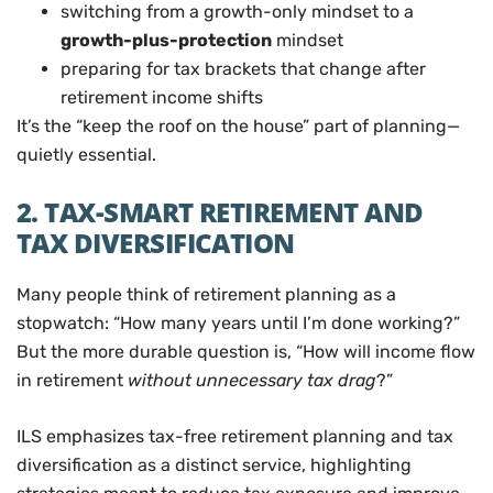
switching from a growth-only mindset to a
growth-plus-protection
mindset
preparing for tax brackets that change after
retirement income shifts
It’s the “keep the roof on the house” part of planning—
quietly essential.
2. TAX-SMART RETIREMENT AND
TAX DIVERSIFICATION
Many people think of retirement planning as a
stopwatch: “How many years until I’m done working?”
But the more durable question is, “How will income flow
in retirement
without unnecessary tax drag
?”
ILS emphasizes tax-free retirement planning and tax
diversification as a distinct service, highlighting