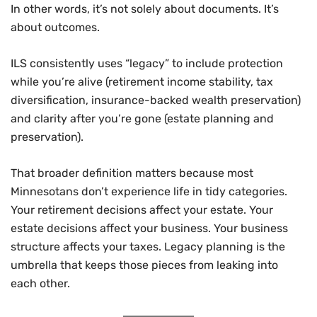
In other words, it’s not solely about documents. It’s
about outcomes.
ILS consistently uses “legacy” to include protection
while you’re alive (retirement income stability, tax
diversification, insurance-backed wealth preservation)
and clarity after you’re gone (estate planning and
preservation).
That broader definition matters because most
Minnesotans don’t experience life in tidy categories.
Your retirement decisions affect your estate. Your
estate decisions affect your business. Your business
structure affects your taxes. Legacy planning is the
umbrella that keeps those pieces from leaking into
each other.