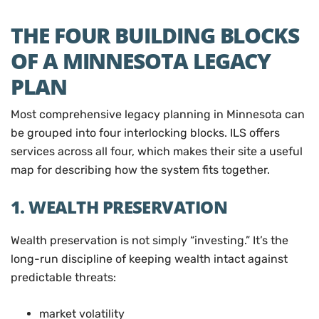
THE FOUR BUILDING BLOCKS
OF A MINNESOTA LEGACY
PLAN
Most comprehensive legacy planning in Minnesota can
be grouped into four interlocking blocks. ILS offers
services across all four, which makes their site a useful
map for describing how the system fits together.
1. WEALTH PRESERVATION
Wealth preservation is not simply “investing.” It’s the
long-run discipline of keeping wealth intact against
predictable threats:
market volatility