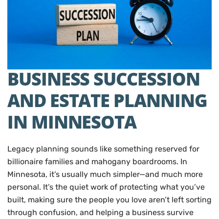
BUSINESS SUCCESSION
AND ESTATE PLANNING
IN MINNESOTA
Legacy planning sounds like something reserved for
billionaire families and mahogany boardrooms. In
Minnesota, it’s usually much simpler—and much more
personal. It’s the quiet work of protecting what you’ve
built, making sure the people you love aren’t left sorting
through confusion, and helping a business survive