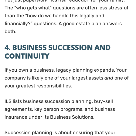
The “who gets what” questions are often less stressful
than the “how do we handle this legally and
financially?” questions. A good estate plan answers
both.
4. BUSINESS SUCCESSION AND
CONTINUITY
If you own a business, legacy planning expands. Your
company is likely one of your largest assets
and
one of
your greatest responsibilities.
ILS lists business succession planning, buy-sell
agreements, key person programs, and business
insurance under its Business Solutions.
Succession planning is about ensuring that your