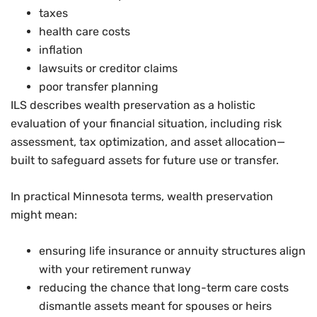
taxes
health care costs
inflation
lawsuits or creditor claims
poor transfer planning
ILS describes wealth preservation as a holistic
evaluation of your financial situation, including risk
assessment, tax optimization, and asset allocation—
built to safeguard assets for future use or transfer.
In practical Minnesota terms, wealth preservation
might mean:
ensuring life insurance or annuity structures align
with your retirement runway
reducing the chance that long-term care costs
dismantle assets meant for spouses or heirs