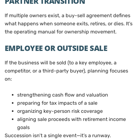
PARTNER TRANSITION
If multiple owners exist, a buy-sell agreement defines
what happens when someone exits, retires, or dies. It’s
the operating manual for ownership movement.
EMPLOYEE OR OUTSIDE SALE
If the business will be sold (to a key employee, a
competitor, or a third-party buyer), planning focuses
on:
strengthening cash flow and valuation
preparing for tax impacts of a sale
organizing key-person risk coverage
aligning sale proceeds with retirement income
goals
Succession isn’t a single event—it’s a runway.