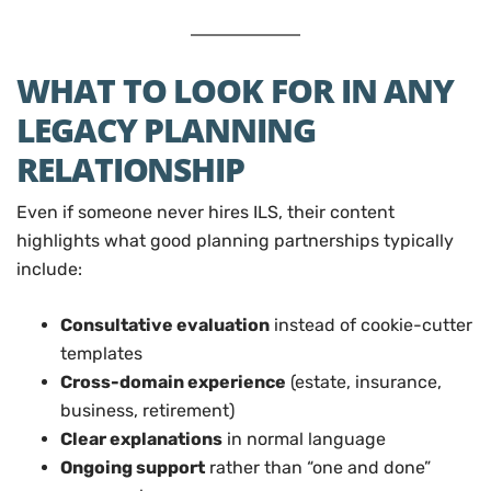
WHAT TO LOOK FOR IN ANY
LEGACY PLANNING
RELATIONSHIP
Even if someone never hires ILS, their content
highlights what good planning partnerships typically
include:
Consultative evaluation
instead of cookie-cutter
templates
Cross-domain experience
(estate, insurance,
business, retirement)
Clear explanations
in normal language
Ongoing support
rather than “one and done”