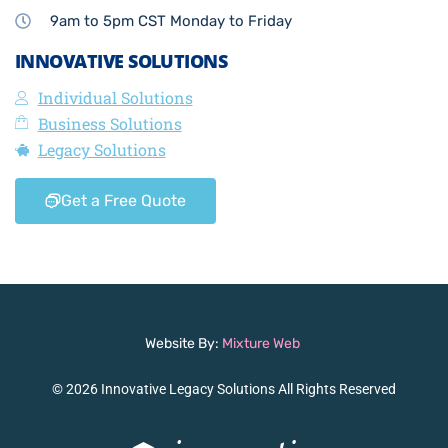
9am to 5pm CST Monday to Friday
INNOVATIVE SOLUTIONS
Individual Solutions
Business Solutions
Legacy Solutions
Get a Free Quote
Website By:
Mixture Web
© 2026 Innovative Legacy Solutions All Rights Reserved