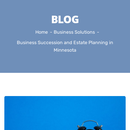
BLOG
Home
Business Solutions
Business Succession and Estate Planning in
Minnesota