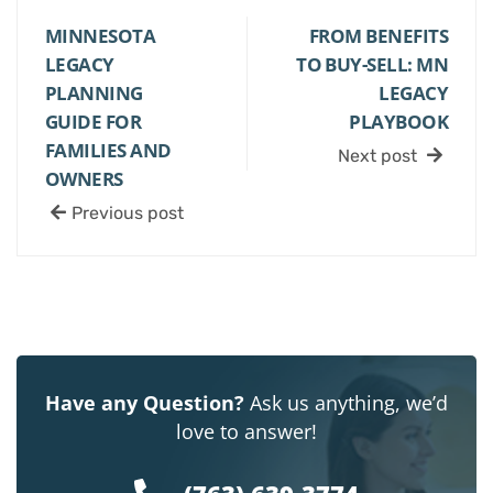
MINNESOTA
FROM BENEFITS
LEGACY
TO BUY-SELL: MN
PLANNING
LEGACY
GUIDE FOR
PLAYBOOK
FAMILIES AND
Next post
OWNERS
Previous post
Have any Question?
Ask us anything, we’d
love to answer!