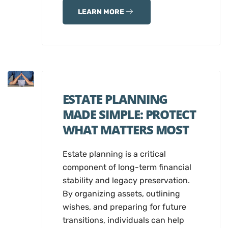
LEARN MORE
ESTATE PLANNING
MADE SIMPLE: PROTECT
WHAT MATTERS MOST
Estate planning is a critical
component of long-term financial
stability and legacy preservation.
By organizing assets, outlining
wishes, and preparing for future
transitions, individuals can help