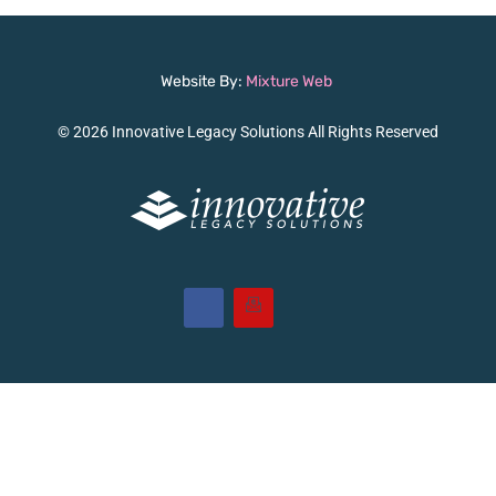
Website By:
Mixture Web
© 2026 Innovative Legacy Solutions All Rights Reserved