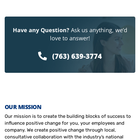
Have any Question?
Ask us anything, we’d
love to answer!
(763) 639-3774
OUR MISSION
Our mission is to create the building blocks of success to
influence positive change for you, your employees and
company. We create positive change through local,
consultative collaboration with the industry’s national