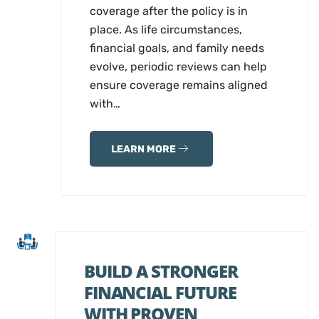
coverage after the policy is in
place. As life circumstances,
financial goals, and family needs
evolve, periodic reviews can help
ensure coverage remains aligned
with…
LEARN MORE
BUILD A STRONGER
FINANCIAL FUTURE
WITH PROVEN