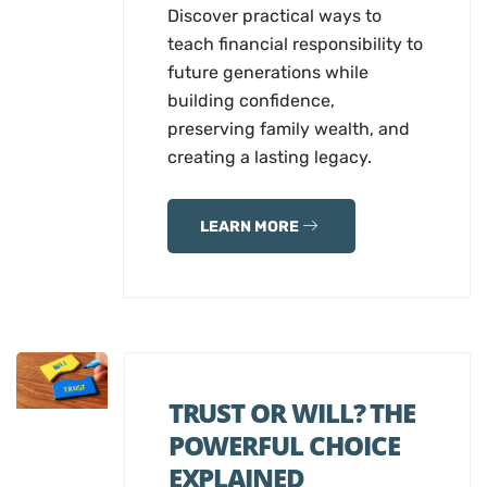
Discover practical ways to
teach financial responsibility to
future generations while
building confidence,
preserving family wealth, and
creating a lasting legacy.
LEARN MORE
TRUST OR WILL? THE
POWERFUL CHOICE
EXPLAINED