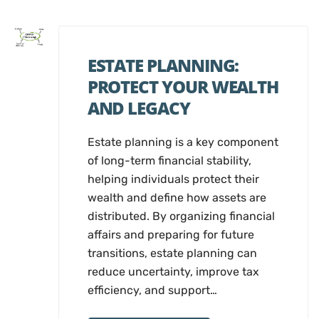
ESTATE PLANNING:
PROTECT YOUR WEALTH
AND LEGACY
Estate planning is a key component
of long-term financial stability,
helping individuals protect their
wealth and define how assets are
distributed. By organizing financial
affairs and preparing for future
transitions, estate planning can
reduce uncertainty, improve tax
efficiency, and support…