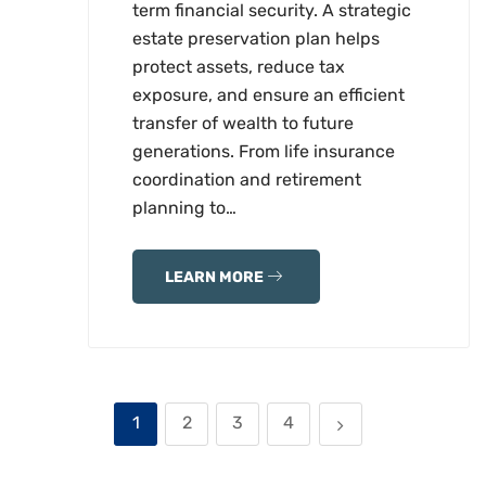
term financial security. A strategic
estate preservation plan helps
protect assets, reduce tax
exposure, and ensure an efficient
transfer of wealth to future
generations. From life insurance
coordination and retirement
planning to…
LEARN MORE
1
2
3
4