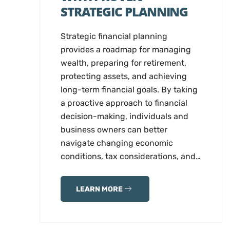
STRATEGIC PLANNING
Strategic financial planning
provides a roadmap for managing
wealth, preparing for retirement,
protecting assets, and achieving
long-term financial goals. By taking
a proactive approach to financial
decision-making, individuals and
business owners can better
navigate changing economic
conditions, tax considerations, and…
LEARN MORE