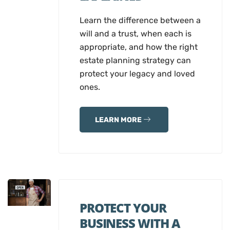
Learn the difference between a
will and a trust, when each is
appropriate, and how the right
estate planning strategy can
protect your legacy and loved
ones.
LEARN MORE
PROTECT YOUR
BUSINESS WITH A