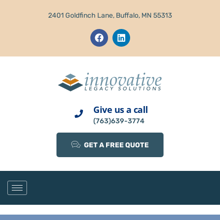
2401 Goldfinch Lane, Buffalo, MN 55313
Give us a call
(763)639-3774
GET A FREE QUOTE