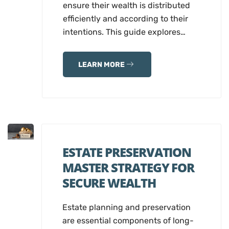
ensure their wealth is distributed
efficiently and according to their
intentions. This guide explores…
LEARN MORE
ESTATE PRESERVATION
MASTER STRATEGY FOR
SECURE WEALTH
Estate planning and preservation
are essential components of long-