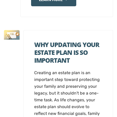
WHY UPDATING YOUR
ESTATE PLAN IS SO
IMPORTANT
Creating an estate plan is an
important step toward protecting
your family and preserving your
legacy, but it shouldn't be a one-
time task. As life changes, your
estate plan should evolve to
reflect new financial goals, family