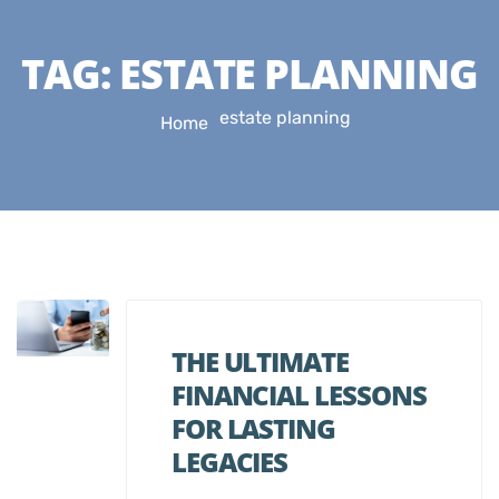
TAG:
ESTATE PLANNING
estate planning
Home
THE ULTIMATE
FINANCIAL LESSONS
FOR LASTING
LEGACIES