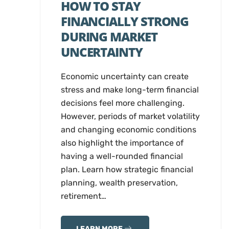
HOW TO STAY
FINANCIALLY STRONG
DURING MARKET
UNCERTAINTY
Economic uncertainty can create
stress and make long-term financial
decisions feel more challenging.
However, periods of market volatility
and changing economic conditions
also highlight the importance of
having a well-rounded financial
plan. Learn how strategic financial
planning, wealth preservation,
retirement…
LEARN MORE