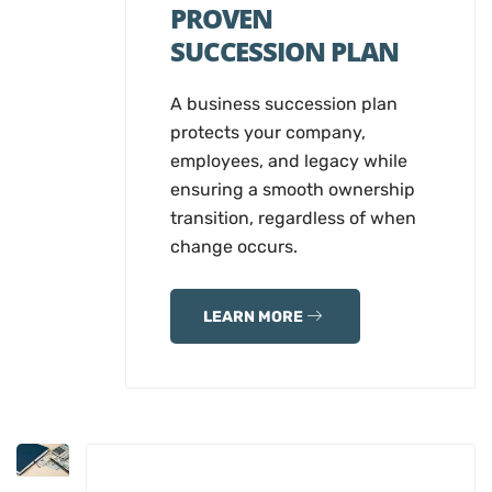
PROVEN
SUCCESSION PLAN
A business succession plan
protects your company,
employees, and legacy while
ensuring a smooth ownership
transition, regardless of when
change occurs.
LEARN MORE