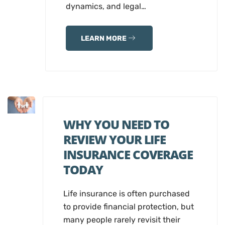
dynamics, and legal…
LEARN MORE
WHY YOU NEED TO
REVIEW YOUR LIFE
INSURANCE COVERAGE
TODAY
Life insurance is often purchased
to provide financial protection, but
many people rarely revisit their