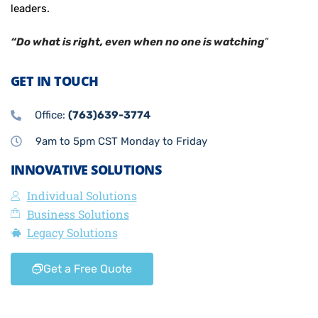
leaders.
“Do what is right, even when no one is watching
”
GET IN TOUCH
Office:
(763)639-3774
9am to 5pm CST Monday to Friday
INNOVATIVE SOLUTIONS
Individual Solutions
Business Solutions
Legacy Solutions
Get a Free Quote