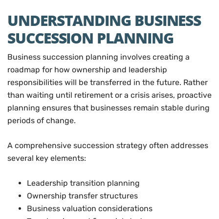
UNDERSTANDING BUSINESS
SUCCESSION PLANNING
Business succession planning involves creating a
roadmap for how ownership and leadership
responsibilities will be transferred in the future. Rather
than waiting until retirement or a crisis arises, proactive
planning ensures that businesses remain stable during
periods of change.
A comprehensive succession strategy often addresses
several key elements:
Leadership transition planning
Ownership transfer structures
Business valuation considerations