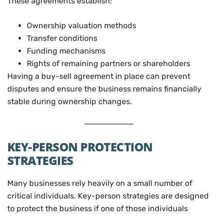
These agreements establish:
Ownership valuation methods
Transfer conditions
Funding mechanisms
Rights of remaining partners or shareholders
Having a buy-sell agreement in place can prevent
disputes and ensure the business remains financially
stable during ownership changes.
KEY-PERSON PROTECTION
STRATEGIES
Many businesses rely heavily on a small number of
critical individuals. Key-person strategies are designed
to protect the business if one of those individuals