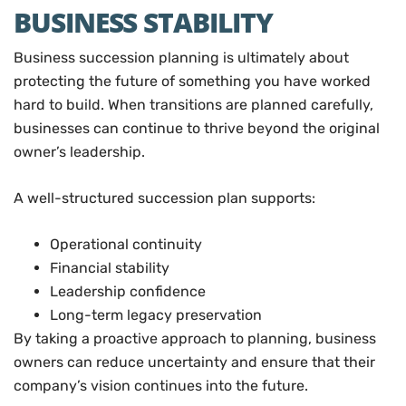
BUSINESS STABILITY
Business succession planning is ultimately about
protecting the future of something you have worked
hard to build. When transitions are planned carefully,
businesses can continue to thrive beyond the original
owner’s leadership.
A well-structured succession plan supports:
Operational continuity
Financial stability
Leadership confidence
Long-term legacy preservation
By taking a proactive approach to planning, business
owners can reduce uncertainty and ensure that their
company’s vision continues into the future.