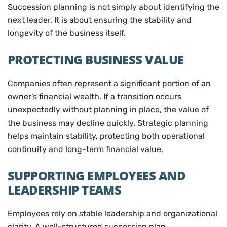
Succession planning is not simply about identifying the
next leader. It is about ensuring the stability and
longevity of the business itself.
PROTECTING BUSINESS VALUE
Companies often represent a significant portion of an
owner’s financial wealth. If a transition occurs
unexpectedly without planning in place, the value of
the business may decline quickly. Strategic planning
helps maintain stability, protecting both operational
continuity and long-term financial value.
SUPPORTING EMPLOYEES AND
LEADERSHIP TEAMS
Employees rely on stable leadership and organizational
clarity. A well-structured succession plan