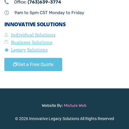
Office:
(763)639-3774
9am to 5pm CST Monday to Friday
INNOVATIVE SOLUTIONS
Individual Solutions
Business Solutions
Legacy Solutions
Get a Free Quote
Website By:
Mixture Web
© 2026 Innovative Legacy Solutions All Rights Reserved