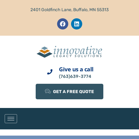
2401 Goldfinch Lane, Buffalo, MN 55313
Give us a call
(763)639-3774
GET A FREE QUOTE