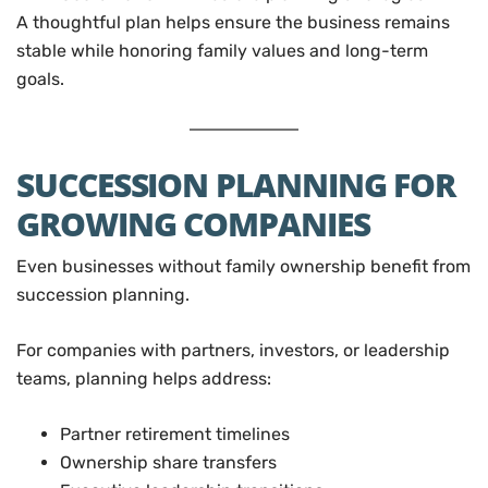
A thoughtful plan helps ensure the business remains
stable while honoring family values and long-term
goals.
SUCCESSION PLANNING FOR
GROWING COMPANIES
Even businesses without family ownership benefit from
succession planning.
For companies with partners, investors, or leadership
teams, planning helps address:
Partner retirement timelines
Ownership share transfers