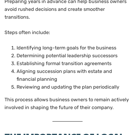
Preparing years in advance can help business owners
avoid rushed decisions and create smoother
transitions.
Steps often include:
Identifying long-term goals for the business
Determining potential leadership successors
Establishing formal transition agreements
Aligning succession plans with estate and
financial planning
Reviewing and updating the plan periodically
This process allows business owners to remain actively
involved in shaping the future of their company.