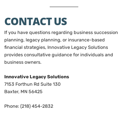
CONTACT US
If you have questions regarding business succession
planning, legacy planning, or insurance-based
financial strategies, Innovative Legacy Solutions
provides consultative guidance for individuals and
business owners.
Innovative Legacy Solutions
7153 Forthun Rd Suite 130
Baxter, MN 56425
Phone: (218) 454-2832