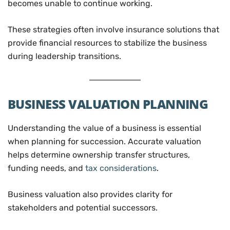
becomes unable to continue working.
These strategies often involve insurance solutions that
provide financial resources to stabilize the business
during leadership transitions.
BUSINESS VALUATION PLANNING
Understanding the value of a business is essential
when planning for succession. Accurate valuation
helps determine ownership transfer structures,
funding needs, and
tax considerations
.
Business valuation also provides clarity for
stakeholders and potential successors.