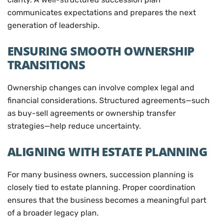
communicates expectations and prepares the next
generation of leadership.
ENSURING SMOOTH OWNERSHIP
TRANSITIONS
Ownership changes can involve complex legal and
financial considerations. Structured agreements—such
as buy-sell agreements or ownership transfer
strategies—help reduce uncertainty.
ALIGNING WITH ESTATE PLANNING
For many business owners, succession planning is
closely tied to estate planning. Proper coordination
ensures that the business becomes a meaningful part
of a broader legacy plan.