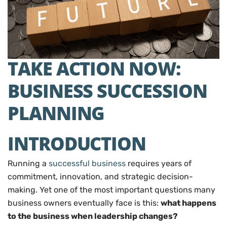
TAKE ACTION NOW:
BUSINESS SUCCESSION
PLANNING
INTRODUCTION
Running a
successful business
requires years of
commitment, innovation, and strategic decision-
making. Yet one of the most important questions many
business owners eventually face is this:
what happens
to the business when leadership changes?