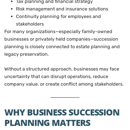
Tax planning and financial strategy
Risk management and insurance solutions
Continuity planning for employees and
stakeholders
For many organizations—especially family-owned
businesses or privately held companies—succession
planning is closely connected to estate planning and
legacy preservation.
Without a structured approach, businesses may face
uncertainty that can disrupt operations, reduce
company value, or create conflict among stakeholders.
WHY BUSINESS SUCCESSION
PLANNING MATTERS