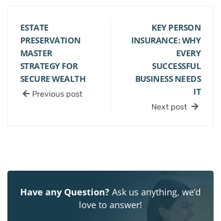
ESTATE
KEY PERSON
PRESERVATION
INSURANCE: WHY
MASTER
EVERY
STRATEGY FOR
SUCCESSFUL
SECURE WEALTH
BUSINESS NEEDS
IT
Previous post
Next post
Have any Question?
Ask us anything, we’d
love to answer!