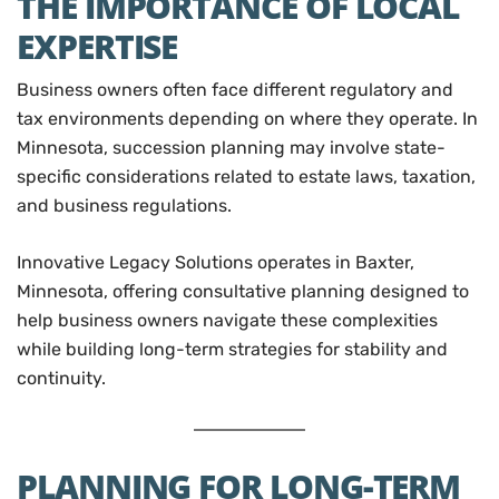
THE IMPORTANCE OF LOCAL
EXPERTISE
Business owners often face different regulatory and
tax environments depending on where they operate. In
Minnesota, succession planning may involve state-
specific considerations related to estate laws, taxation,
and business regulations.
Innovative Legacy Solutions operates in Baxter,
Minnesota, offering consultative planning designed to
help business owners navigate these complexities
while building long-term strategies for stability and
continuity.
PLANNING FOR LONG-TERM