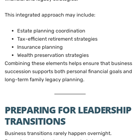
This integrated approach may include:
Estate planning coordination
Tax-efficient retirement strategies
Insurance planning
Wealth preservation strategies
Combining these elements helps ensure that business
succession supports both personal financial goals and
long-term family legacy planning.
PREPARING FOR LEADERSHIP
TRANSITIONS
Business transitions rarely happen overnight.