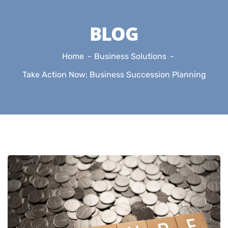
BLOG
Home
Business Solutions
Take Action Now: Business Succession Planning