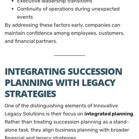
Executive leadership transitions
Continuity of operations during unexpected
events
By addressing these factors early, companies can
maintain confidence among employees, customers,
and financial partners.
INTEGRATING SUCCESSION
PLANNING WITH LEGACY
STRATEGIES
One of the distinguishing elements of Innovative
Legacy Solutions is their focus on
integrated planning
.
Rather than treating succession planning as a stand-
alone task, they align business planning with broader
financial and legacy strategies.