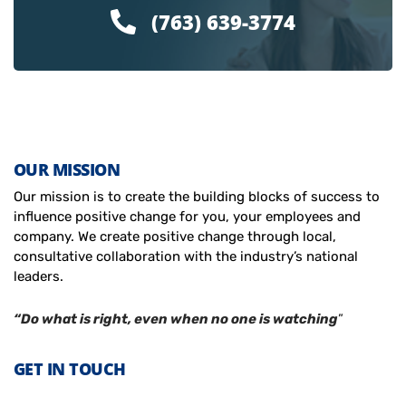
(763) 639-3774
OUR MISSION
Our mission is to create the building blocks of success to
influence positive change for you, your employees and
company. We create positive change through local,
consultative collaboration with the industry’s national
leaders.
“Do what is right, even when no one is watching
”
GET IN TOUCH