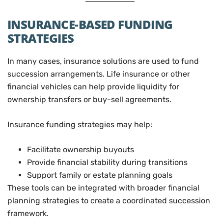
INSURANCE-BASED FUNDING
STRATEGIES
In many cases, insurance solutions are used to fund
succession arrangements. Life insurance or other
financial vehicles can help provide liquidity for
ownership transfers or buy-sell agreements.
Insurance funding strategies may help:
Facilitate ownership buyouts
Provide financial stability during transitions
Support family or estate planning goals
These tools can be integrated with broader financial
planning strategies to create a coordinated succession
framework.