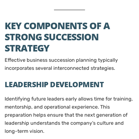
KEY COMPONENTS OF A
STRONG SUCCESSION
STRATEGY
Effective business succession planning typically
incorporates several interconnected strategies.
LEADERSHIP DEVELOPMENT
Identifying future leaders early allows time for training,
mentorship, and operational experience. This
preparation helps ensure that the next generation of
leadership understands the company’s culture and
long-term vision.