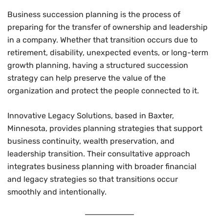
Business succession planning is the process of
preparing for the transfer of ownership and leadership
in a company. Whether that transition occurs due to
retirement, disability, unexpected events, or long-term
growth planning, having a structured succession
strategy can help preserve the value of the
organization and protect the people connected to it.
Innovative Legacy Solutions, based in Baxter,
Minnesota, provides planning strategies that support
business continuity, wealth preservation, and
leadership transition. Their consultative approach
integrates business planning with broader financial
and legacy strategies so that transitions occur
smoothly and intentionally.