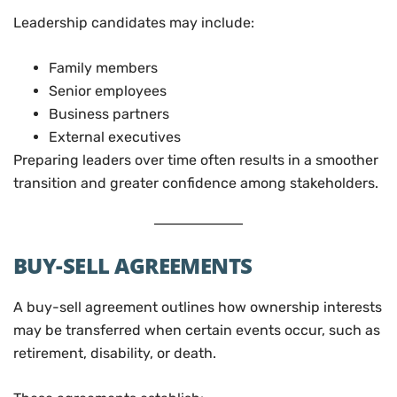
Leadership candidates may include:
Family members
Senior employees
Business partners
External executives
Preparing leaders over time often results in a smoother
transition and greater confidence among stakeholders.
BUY-SELL AGREEMENTS
A buy-sell agreement outlines how ownership interests
may be transferred when certain events occur, such as
retirement, disability, or death.