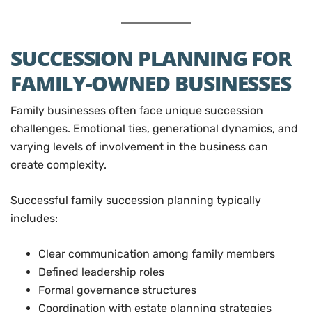
SUCCESSION PLANNING FOR
FAMILY-OWNED BUSINESSES
Family businesses often face unique succession
challenges. Emotional ties, generational dynamics, and
varying levels of involvement in the business can
create complexity.
Successful family succession planning typically
includes:
Clear communication among family members
Defined leadership roles
Formal governance structures
Coordination with estate planning strategies