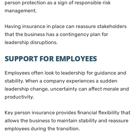
person protection as a sign of responsible risk
management.
Having insurance in place can reassure stakeholders
that the business has a contingency plan for
leadership disruptions.
SUPPORT FOR EMPLOYEES
Employees often look to leadership for guidance and
stability. When a company experiences a sudden
leadership change, uncertainty can affect morale and
productivity.
Key person insurance provides financial flexibility that
allows the business to maintain stability and reassure
employees during the transition.