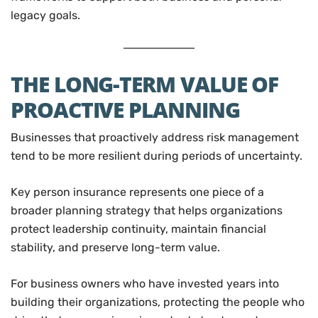
legacy goals.
THE LONG-TERM VALUE OF
PROACTIVE PLANNING
Businesses that proactively address risk management
tend to be more resilient during periods of uncertainty.
Key person insurance represents one piece of a
broader planning strategy that helps organizations
protect leadership continuity, maintain financial
stability, and preserve long-term value.
For business owners who have invested years into
building their organizations, protecting the people who