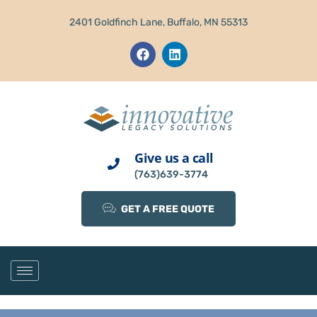
2401 Goldfinch Lane, Buffalo, MN 55313
Give us a call
(763)639-3774
GET A FREE QUOTE