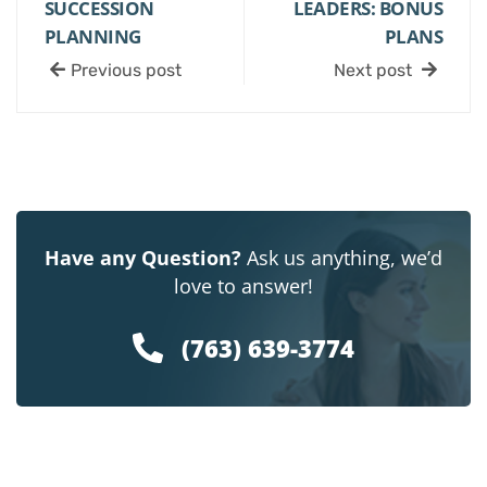
SUCCESSION
LEADERS: BONUS
PLANNING
PLANS
Previous post
Next post
Have any Question?
Ask us anything, we’d
love to answer!
(763) 639-3774