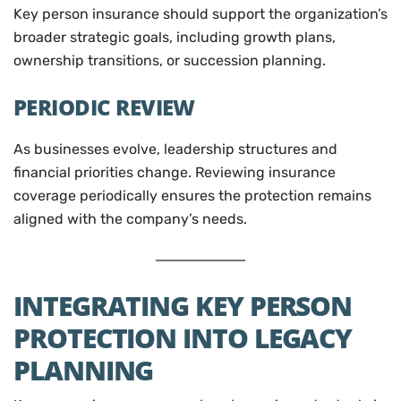
Key person insurance should support the organization’s
broader strategic goals, including growth plans,
ownership transitions, or succession planning.
PERIODIC REVIEW
As businesses evolve, leadership structures and
financial priorities change. Reviewing insurance
coverage periodically ensures the protection remains
aligned with the company’s needs.
INTEGRATING KEY PERSON
PROTECTION INTO LEGACY
PLANNING