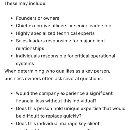
These may include:
Founders or owners
Chief executive officers or senior leadership
Highly specialized technical experts
Sales leaders responsible for major client
relationships
Individuals responsible for critical operational
systems
When determining who qualifies as a key person,
business owners often ask several questions:
Would the company experience a significant
financial loss without this individual?
Does this person hold unique expertise that would
be difficult to replace quickly?
Does this individual manage key client