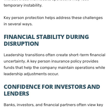
temporary instability.
Key person protection helps address these challenges
in several ways.
FINANCIAL STABILITY DURING
DISRUPTION
Leadership transitions often create short-term financial
uncertainty. A key person insurance policy provides
funds that help the company maintain operations while
leadership adjustments occur.
CONFIDENCE FOR INVESTORS AND
LENDERS
Banks, investors, and financial partners often view key