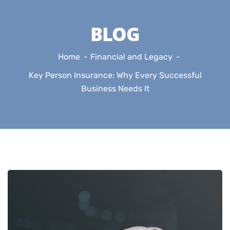
BLOG
Home
Financial and Legacy
Key Person Insurance: Why Every Successful
Business Needs It