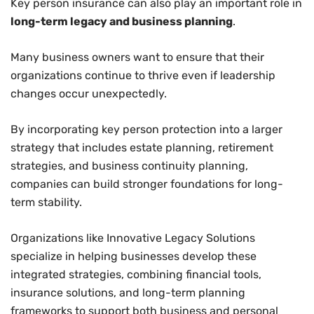
Key person insurance can also play an important role in
long-term legacy and business planning
.
Many business owners want to ensure that their
organizations continue to thrive even if leadership
changes occur unexpectedly.
By incorporating key person protection into a larger
strategy that includes estate planning, retirement
strategies, and business continuity planning,
companies can build stronger foundations for long-
term stability.
Organizations like Innovative Legacy Solutions
specialize in helping businesses develop these
integrated strategies, combining financial tools,
insurance solutions, and long-term planning
frameworks to support both business and personal