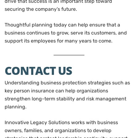
drive that success is an important step toward
securing the company’s future.
Thoughtful planning today can help ensure that a
business continues to grow, serve its customers, and
support its employees for many years to come.
CONTACT US
Understanding business protection strategies such as
key person insurance can help organizations
strengthen long-term stability and risk management
planning.
Innovative Legacy Solutions works with business
owners, families, and organizations to develop