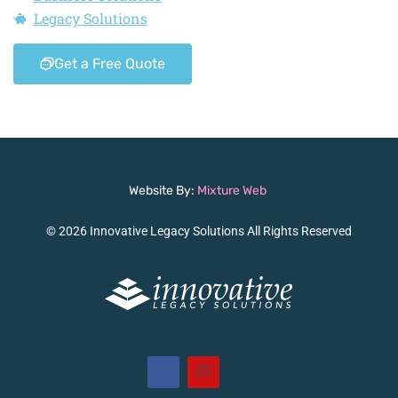
Legacy Solutions
Get a Free Quote
Website By:
Mixture Web
© 2026 Innovative Legacy Solutions All Rights Reserved