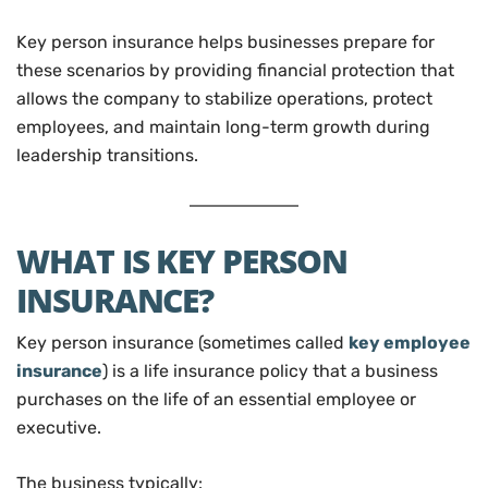
Key person insurance helps businesses prepare for
these scenarios by providing financial protection that
allows the company to stabilize operations, protect
employees, and maintain long-term growth during
leadership transitions.
WHAT IS KEY PERSON
INSURANCE?
Key person insurance (sometimes called
key employee
insurance
) is a life insurance policy that a business
purchases on the life of an essential employee or
executive.
The business typically: