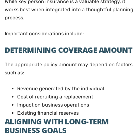
While key person insurance is a valuable strategy, it
works best when integrated into a thoughtful planning
process.
Important considerations include:
DETERMINING COVERAGE AMOUNT
The appropriate policy amount may depend on factors
such as:
Revenue generated by the individual
Cost of recruiting a replacement
Impact on business operations
Existing financial reserves
ALIGNING WITH LONG-TERM
BUSINESS GOALS