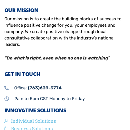
OUR MISSION
Our mission is to create the building blocks of success to
influence positive change for you, your employees and
company. We create positive change through local,
consultative collaboration with the industry’s national
leaders.
“Do what is right, even when no one is watching
”
GET IN TOUCH
Office:
(763)639-3774
9am to 5pm CST Monday to Friday
INNOVATIVE SOLUTIONS
Individual Solutions
Business Solutions