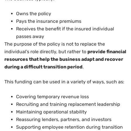
Owns the policy
Pays the insurance premiums
Receives the benefit if the insured individual
passes away
The purpose of the policy is not to replace the
individual’s role directly, but rather to
provide financial
resources that help the business adapt and recover
during a difficult transition period
.
This funding can be used in a variety of ways, such as:
Covering temporary revenue loss
Recruiting and training replacement leadership
Maintaining operational stability
Reassuring lenders, partners, and investors
Supporting employee retention during transition