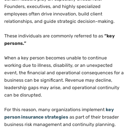
Founders, executives, and highly specialized
employees often drive innovation, build client
relationships, and guide strategic decision-making.
These individuals are commonly referred to as
“key
persons.”
When a key person becomes unable to continue
working due to illness, disability, or an unexpected
event, the financial and operational consequences for a
business can be significant. Revenue may decline,
leadership gaps may arise, and operational continuity
can be disrupted.
For this reason, many organizations implement
key
person insurance strategies
as part of their broader
business risk management and continuity planning.