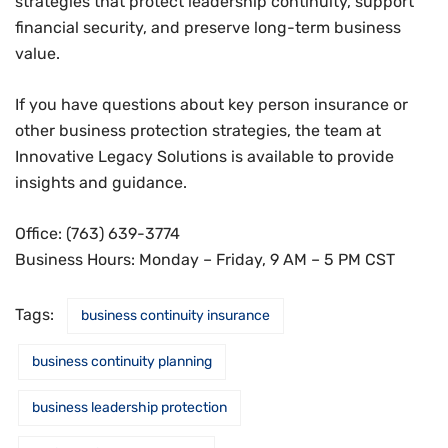
strategies that protect leadership continuity, support
financial security, and preserve long-term business
value.
If you have questions about key person insurance or
other business protection strategies, the team at
Innovative Legacy Solutions is available to provide
insights and guidance.
Office: (763) 639-3774
Business Hours: Monday – Friday, 9 AM – 5 PM CST
Tags:
business continuity insurance
business continuity planning
business leadership protection