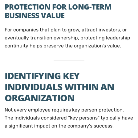
PROTECTION FOR LONG-TERM
BUSINESS VALUE
For companies that plan to grow, attract investors, or
eventually transition ownership, protecting leadership
continuity helps preserve the organization’s value.
IDENTIFYING KEY
INDIVIDUALS WITHIN AN
ORGANIZATION
Not every employee requires key person protection.
The individuals considered “key persons” typically have
a significant impact on the company’s success.