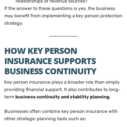
relationships or revenue sources?
If the answer to these questions is yes, the business
may benefit from implementing a key person protection
strategy.
HOW KEY PERSON
INSURANCE SUPPORTS
BUSINESS CONTINUITY
Key person insurance plays a broader role than simply
providing financial support. It also contributes to long-
term
business continuity and stability planning
.
Businesses often combine key person insurance with
other strategic planning tools such as: