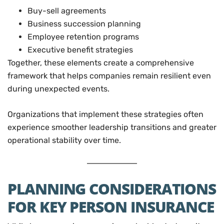
Buy-sell agreements
Business succession planning
Employee retention programs
Executive benefit strategies
Together, these elements create a comprehensive
framework that helps companies remain resilient even
during unexpected events.
Organizations that implement these strategies often
experience smoother leadership transitions and greater
operational stability over time.
PLANNING CONSIDERATIONS
FOR KEY PERSON INSURANCE