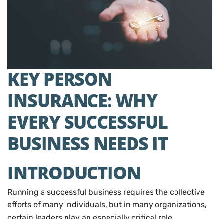
KEY PERSON
INSURANCE: WHY
EVERY SUCCESSFUL
BUSINESS NEEDS IT
INTRODUCTION
Running a successful business requires the collective
efforts of many individuals, but in many organizations,
certain leaders play an especially critical role.