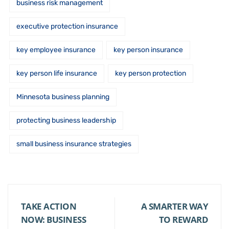
business risk management
executive protection insurance
key employee insurance
key person insurance
key person life insurance
key person protection
Minnesota business planning
protecting business leadership
small business insurance strategies
TAKE ACTION
A SMARTER WAY
NOW: BUSINESS
TO REWARD