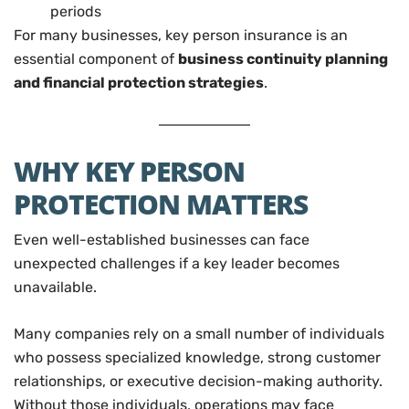
periods
For many businesses, key person insurance is an
essential component of
business continuity planning
and financial protection strategies
.
WHY KEY PERSON
PROTECTION MATTERS
Even well-established businesses can face
unexpected challenges if a key leader becomes
unavailable.
Many companies rely on a small number of individuals
who possess specialized knowledge, strong customer
relationships, or executive decision-making authority.
Without those individuals, operations may face