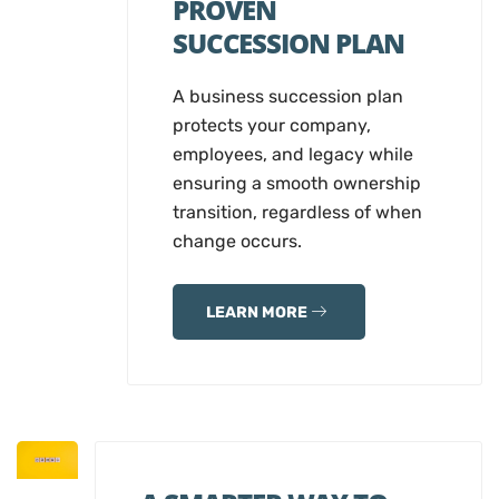
PROVEN
SUCCESSION PLAN
A business succession plan
protects your company,
employees, and legacy while
ensuring a smooth ownership
transition, regardless of when
change occurs.
LEARN MORE