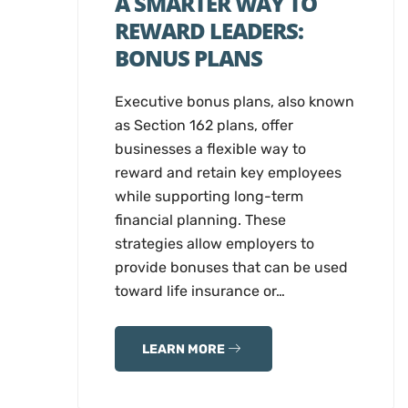
A SMARTER WAY TO
REWARD LEADERS:
BONUS PLANS
Executive bonus plans, also known
as Section 162 plans, offer
businesses a flexible way to
reward and retain key employees
while supporting long-term
financial planning. These
strategies allow employers to
provide bonuses that can be used
toward life insurance or…
LEARN MORE