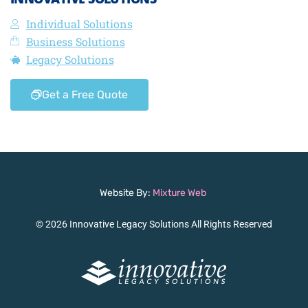
Individual Solutions
Business Solutions
Legacy Solutions
Get a Free Quote
Website By:
Mixture Web
© 2026 Innovative Legacy Solutions All Rights Reserved