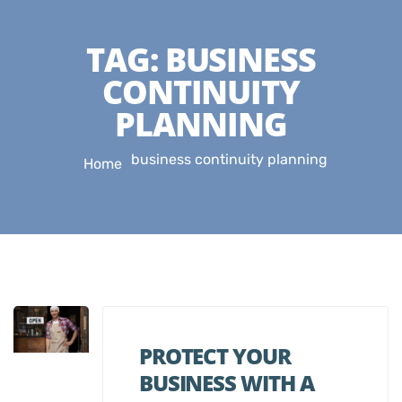
TAG:
BUSINESS
CONTINUITY
PLANNING
business continuity planning
Home
PROTECT YOUR
BUSINESS WITH A