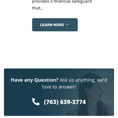
provides a financial safeguard
that…
LEARN MORE
Have any Question?
Ask us anything, we’d
love to answer!
(763) 639-3774