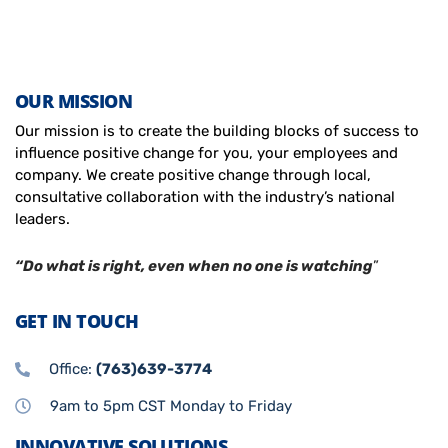
OUR MISSION
Our mission is to create the building blocks of success to
influence positive change for you, your employees and
company. We create positive change through local,
consultative collaboration with the industry’s national
leaders.
“Do what is right, even when no one is watching
”
GET IN TOUCH
Office:
(763)639-3774
9am to 5pm CST Monday to Friday
INNOVATIVE SOLUTIONS