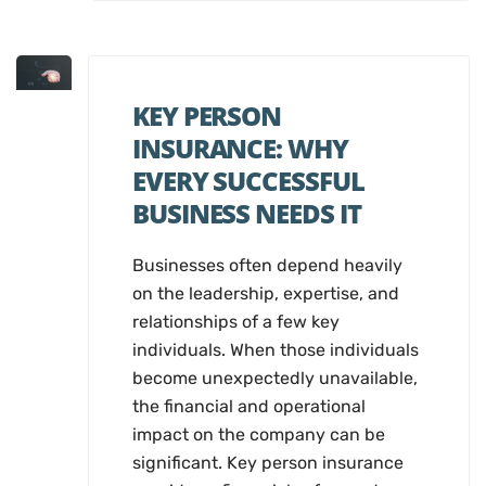
KEY PERSON
INSURANCE: WHY
EVERY SUCCESSFUL
BUSINESS NEEDS IT
Businesses often depend heavily
on the leadership, expertise, and
relationships of a few key
individuals. When those individuals
become unexpectedly unavailable,
the financial and operational
impact on the company can be
significant. Key person insurance