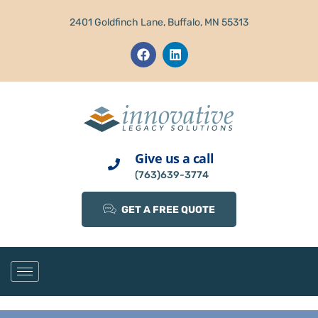
2401 Goldfinch Lane, Buffalo, MN 55313
Give us a call
(763)639-3774
GET A FREE QUOTE