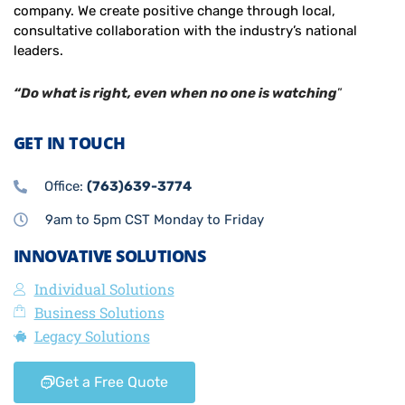
company. We create positive change through local,
consultative collaboration with the industry’s national
leaders.
“Do what is right, even when no one is watching
”
GET IN TOUCH
Office:
(763)639-3774
9am to 5pm CST Monday to Friday
INNOVATIVE SOLUTIONS
Individual Solutions
Business Solutions
Legacy Solutions
Get a Free Quote