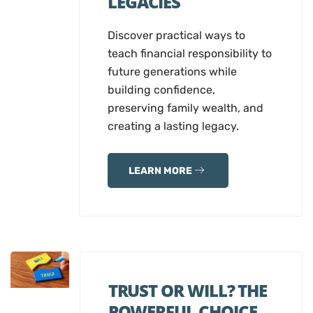
LEGACIES
Discover practical ways to
teach financial responsibility to
future generations while
building confidence,
preserving family wealth, and
creating a lasting legacy.
LEARN MORE
TRUST OR WILL? THE
POWERFUL CHOICE