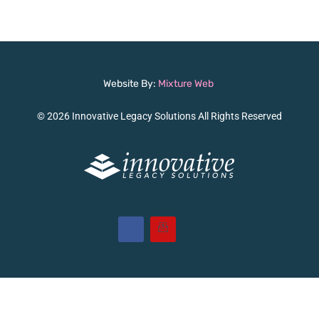
Website By:
Mixture Web
© 2026 Innovative Legacy Solutions All Rights Reserved