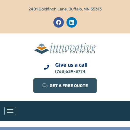
2401 Goldfinch Lane, Buffalo, MN 55313
Give us a call
(763)639-3774
GET A FREE QUOTE