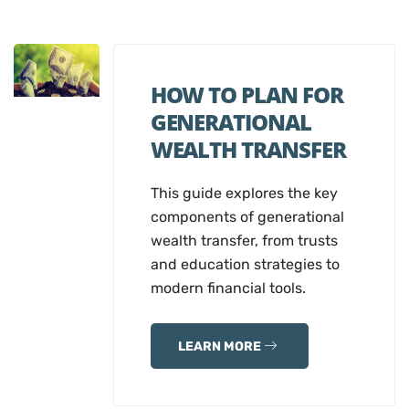
HOW TO PLAN FOR
GENERATIONAL
WEALTH TRANSFER
This guide explores the key
components of generational
wealth transfer, from trusts
and education strategies to
modern financial tools.
LEARN MORE