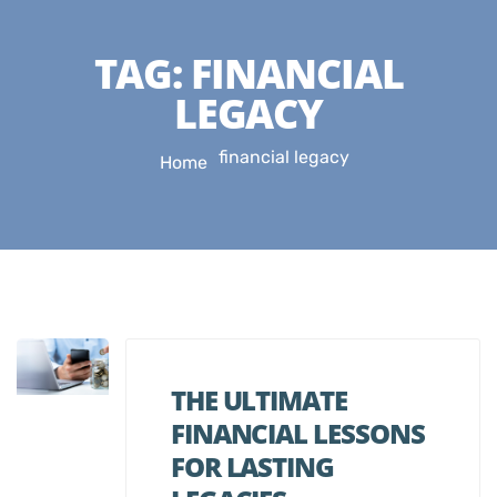
TAG:
FINANCIAL
LEGACY
financial legacy
Home
THE ULTIMATE
FINANCIAL LESSONS
FOR LASTING