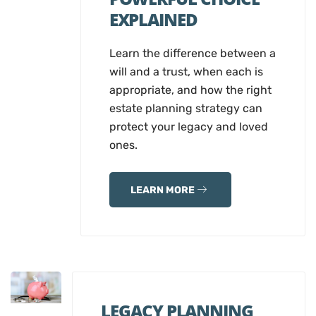
EXPLAINED
Learn the difference between a
will and a trust, when each is
appropriate, and how the right
estate planning strategy can
protect your legacy and loved
ones.
LEARN MORE
LEGACY PLANNING