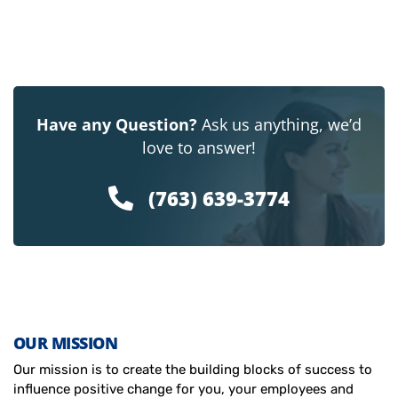
Have any Question?
Ask us anything, we’d
love to answer!
(763) 639-3774
OUR MISSION
Our mission is to create the building blocks of success to
influence positive change for you, your employees and