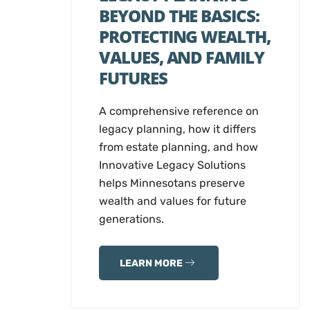
BEYOND THE BASICS:
PROTECTING WEALTH,
VALUES, AND FAMILY
FUTURES
A comprehensive reference on
legacy planning, how it differs
from estate planning, and how
Innovative Legacy Solutions
helps Minnesotans preserve
wealth and values for future
generations.
LEARN MORE