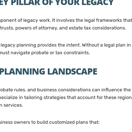
EY PILLAR OF YOUR LEGACY
nent of legacy work. It involves the legal frameworks that
 trusts, powers of attorney, and estate tax considerations.
e legacy planning provides the
intent
. Without a legal plan i
 must navigate probate or tax constraints.
 PLANNING LANDSCAPE
probate rules, and business considerations can influence the
pecialize in tailoring strategies that account for these regi
n services.
siness owners to build customized plans that: