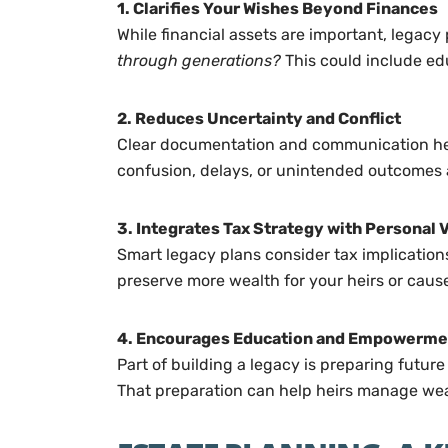
1. Clarifies Your Wishes Beyond Finances
While financial assets are important, legacy
through generations?
This could include edu
2. Reduces Uncertainty and Conflict
Clear documentation and communication help 
confusion, delays, or unintended outcomes a
3. Integrates Tax Strategy with Personal 
Smart legacy plans consider tax implications
preserve more wealth for your heirs or caus
4. Encourages Education and Empowerme
Part of building a legacy is preparing futur
That preparation can help heirs manage we