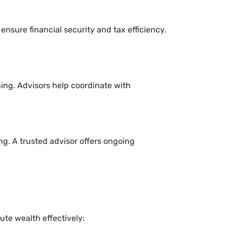
 ensure financial security and tax efficiency.
ning. Advisors help coordinate with
g. A trusted advisor offers ongoing
te wealth effectively: