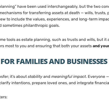
e planning” have been used interchangeably, but the two conc
mechanisms for transferring assets at death — wills, trusts, 
iew to include the values, experiences, and long-term impac
d sometimes philanthropic goals.
 tools as estate planning, such as trusts and wills, but it 
ters most to you and ensuring that both your assets
and your
FOR FAMILIES AND BUSINESSES
sfer; it’s about
stability
and
meaningful impact
. Everyone —
larify intentions, prepare loved ones, and integrate financia
ers: