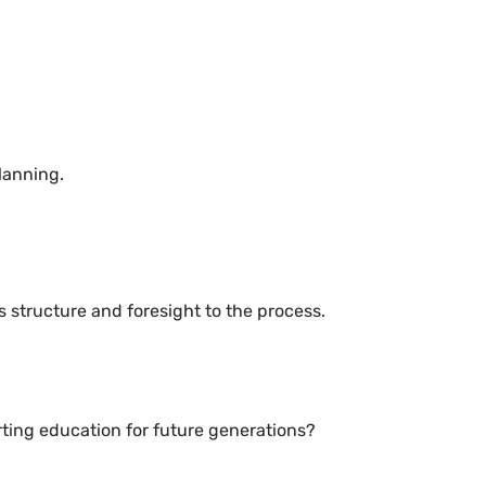
lanning.
 structure and foresight to the process.
ting education for future generations?