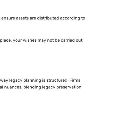
 ensure assets are distributed according to
n place, your wishes may not be carried out
 way legacy planning is structured. Firms
onal nuances, blending legacy preservation