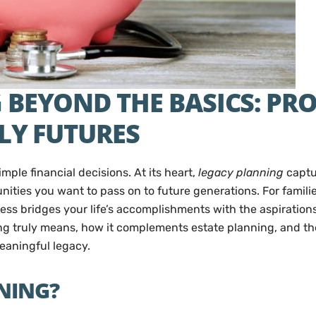
BEYOND THE BASICS: PR
LY FUTURES
mple financial decisions. At its heart,
legacy planning
captur
unities you want to pass on to future generations. For famili
ss bridges your life’s accomplishments with the aspiration
g truly means, how it complements estate planning, and the 
eaningful legacy.
NING?