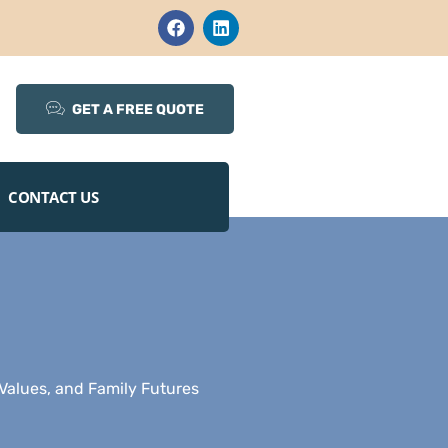
GET A FREE QUOTE
CONTACT US
Values, and Family Futures