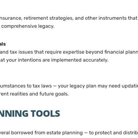
e insurance, retirement strategies, and other instruments that
e comprehensive legacy.
als
and tax issues that require expertise beyond financial plan
hat your intentions are implemented accurately.
rcumstances to tax laws — your legacy plan may need updatin
ent realities and future goals.
NNING TOOLS
ral borrowed from estate planning — to protect and distribu