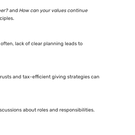
ber?
and
How can your values continue
ciples.
ten, lack of clear planning leads to
rusts and tax-efficient giving strategies can
scussions about roles and responsibilities.