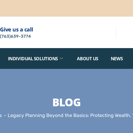
Give us a call
(763)639-3774
INDIVIDUAL SOLUTIONS
ABOUT US
NEWS
BLOG
s
Legacy Planning Beyond the Basics: Protecting Wealth, 