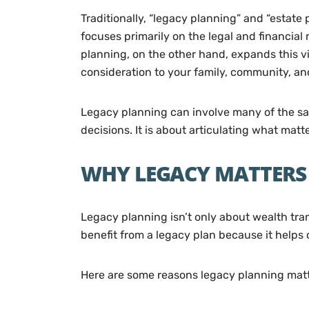
Traditionally, “legacy planning” and “estat
focuses primarily on the legal and financial 
planning, on the other hand, expands this v
consideration to your family, community, an
Legacy planning can involve many of the same
decisions. It is about articulating what mat
WHY LEGACY MATTERS 
Legacy planning isn’t only about wealth tran
benefit from a legacy plan because it helps c
Here are some reasons legacy planning matt