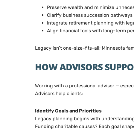
Preserve wealth and minimize unnece
Clarify business succession pathways
Integrate retirement planning with leg
Align financial tools with long-term pe
Legacy isn’t one-size-fits-all; Minnesota fa
HOW ADVISORS SUPPO
Working with a professional advisor — espec
Advisors help clients:
Identify Goals and Priorities
Legacy planning begins with understanding 
Funding charitable causes? Each goal shapes