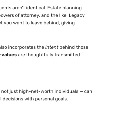
epts aren’t identical. Estate planning
powers of attorney, and the like. Legacy
t you want to leave behind, giving
also incorporates the
intent
behind those
 values
are thoughtfully transmitted.
 not just high-net-worth individuals — can
l decisions with personal goals.