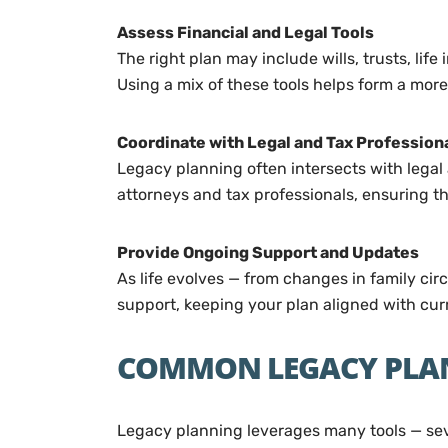
Assess Financial and Legal Tools
The right plan may include wills, trusts, lif
Using a mix of these tools helps form a mor
Coordinate with Legal and Tax Profession
Legacy planning often intersects with legal 
attorneys and tax professionals, ensuring t
Provide Ongoing Support and Updates
As life evolves — from changes in family ci
support, keeping your plan aligned with curr
COMMON LEGACY PLA
Legacy planning leverages many tools — seve