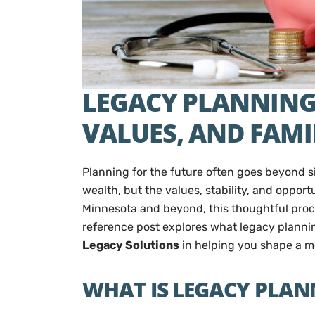
LEGACY PLANNING 
VALUES, AND FAMI
Planning for the future often goes beyond si
wealth, but the values, stability, and opport
Minnesota and beyond, this thoughtful proce
reference post explores what legacy plannin
Legacy Solutions
in helping you shape a m
WHAT IS LEGACY PLAN