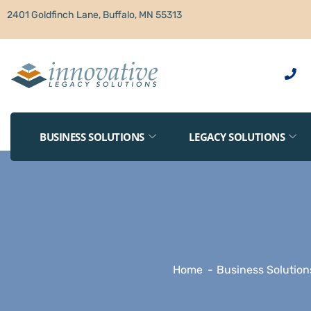
2401 Goldfinch Lane, Buffalo, MN 55313
BUSINESS SOLUTIONS
LEGACY SOLUTIONS
Home
Business Solution