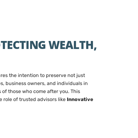
OTECTING WEALTH,
es the intention to preserve not just
es, business owners, and individuals in
s of those who come after you. This
role of trusted advisors like
Innovative