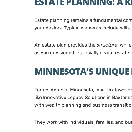
ESTATE PLANNING: A K
Estate planning remains a fundamental compo
your desires. Typical elements include wills,
An estate plan provides the
structure
, whil
as you envisioned, especially if your estate
MINNESOTA’S UNIQUE
For residents of Minnesota, local tax laws, 
like Innovative Legacy Solutions in Baxter s
with wealth planning and business transitio
They work with individuals, families, and bu