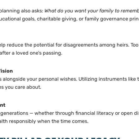
 planning also asks:
What do you want your family to remem
cational goals, charitable giving, or family governance prin
reduce the potential for disagreements among heirs. Too of
fter a loved one’s passing.
Vision
 alongside your personal wishes. Utilizing instruments like t
es you care about.
nt
e generations — whether through financial literacy or open di
alth responsibly when the time comes.