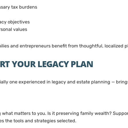
ssary tax burdens
acy objectives
rsonal values
milies and entrepreneurs benefit from thoughtful, localized p
RT YOUR LEGACY PLAN
ially one experienced in legacy and estate planning — brings
what matters to you. Is it preserving family wealth? Suppor
 the tools and strategies selected.