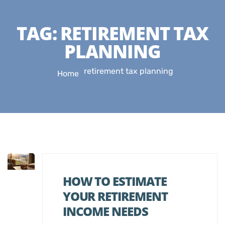
TAG:
RETIREMENT TAX
PLANNING
retirement tax planning
Home
HOW TO ESTIMATE
YOUR RETIREMENT
INCOME NEEDS