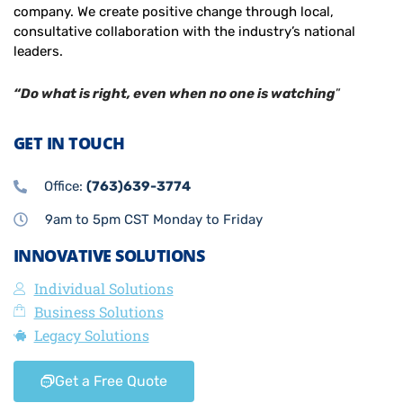
company. We create positive change through local,
consultative collaboration with the industry’s national
leaders.
“Do what is right, even when no one is watching
”
GET IN TOUCH
Office:
(763)639-3774
9am to 5pm CST Monday to Friday
INNOVATIVE SOLUTIONS
Individual Solutions
Business Solutions
Legacy Solutions
Get a Free Quote