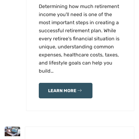
Determining how much retirement
income you'll need is one of the
most important steps in creating a
successful retirement plan. While
every retiree's financial situation is
unique, understanding common
expenses, healthcare costs, taxes,
and lifestyle goals can help you
build…
LEARN MORE