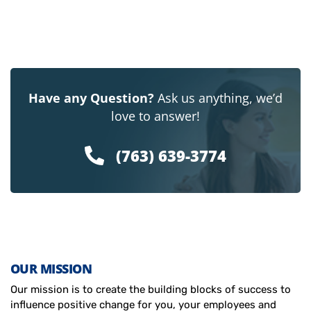
Have any Question?
Ask us anything, we’d
love to answer!
(763) 639-3774
OUR MISSION
Our mission is to create the building blocks of success to
influence positive change for you, your employees and