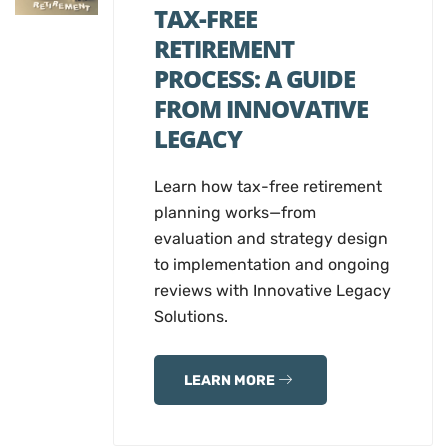
TAX-FREE
RETIREMENT
PROCESS: A GUIDE
FROM INNOVATIVE
LEGACY
Learn how tax-free retirement
planning works—from
evaluation and strategy design
to implementation and ongoing
reviews with Innovative Legacy
Solutions.
LEARN MORE