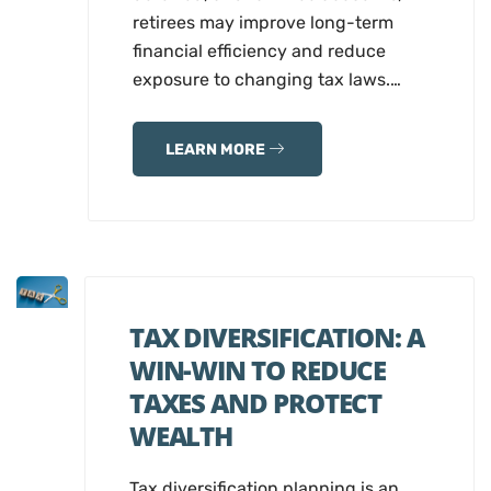
retirees may improve long-term
financial efficiency and reduce
exposure to changing tax laws.…
LEARN MORE
TAX DIVERSIFICATION: A
WIN-WIN TO REDUCE
TAXES AND PROTECT
WEALTH
Tax diversification planning is an