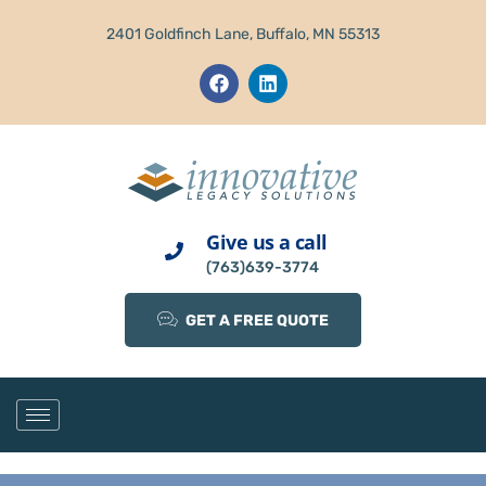
2401 Goldfinch Lane, Buffalo, MN 55313
Give us a call
(763)639-3774
GET A FREE QUOTE