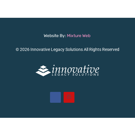
Website By:
Mixture Web
© 2026 Innovative Legacy Solutions All Rights Reserved