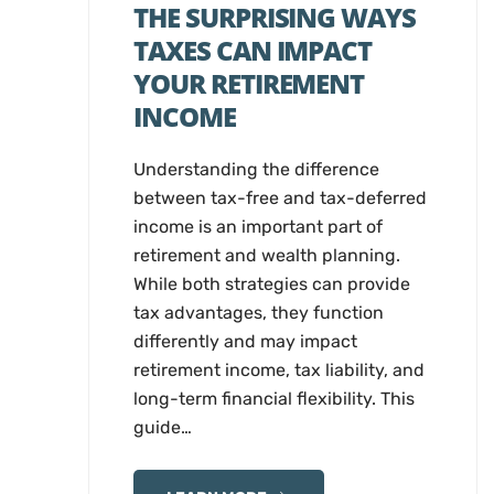
THE SURPRISING WAYS
TAXES CAN IMPACT
YOUR RETIREMENT
INCOME
Understanding the difference
between tax-free and tax-deferred
income is an important part of
retirement and wealth planning.
While both strategies can provide
tax advantages, they function
differently and may impact
retirement income, tax liability, and
long-term financial flexibility. This
guide…