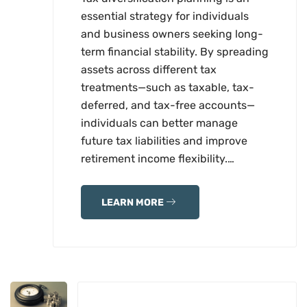
essential strategy for individuals
and business owners seeking long-
term financial stability. By spreading
assets across different tax
treatments—such as taxable, tax-
deferred, and tax-free accounts—
individuals can better manage
future tax liabilities and improve
retirement income flexibility.…
LEARN MORE