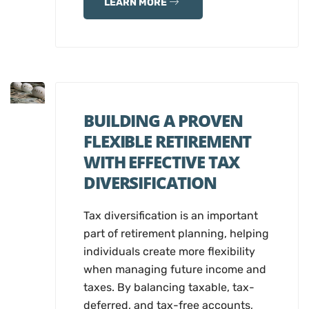
LEARN MORE
BUILDING A PROVEN
FLEXIBLE RETIREMENT
WITH EFFECTIVE TAX
DIVERSIFICATION
Tax diversification is an important
part of retirement planning, helping
individuals create more flexibility
when managing future income and
taxes. By balancing taxable, tax-
deferred, and tax-free accounts,