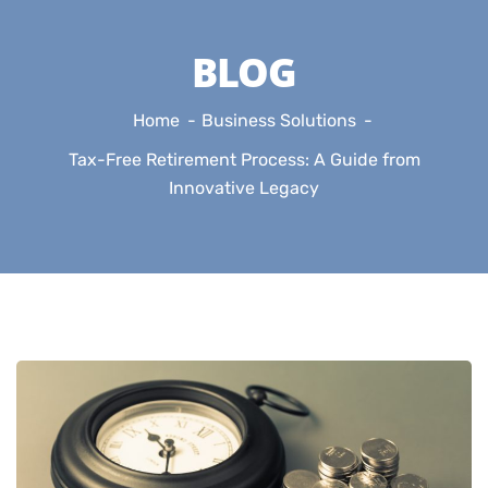
BLOG
Home
Business Solutions
Tax-Free Retirement Process: A Guide from
Innovative Legacy