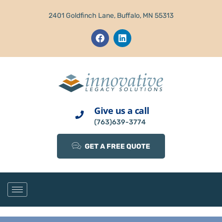
2401 Goldfinch Lane, Buffalo, MN 55313
Give us a call
(763)639-3774
GET A FREE QUOTE