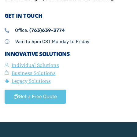
GET IN TOUCH
Office:
(763)639-3774
9am to 5pm CST Monday to Friday
INNOVATIVE SOLUTIONS
Individual Solutions
Business Solutions
Legacy Solutions
Get a Free Quote