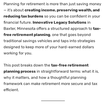
Planning for retirement is more than just saving money
— it’s about
creating income, preserving wealth, and
reducing tax burdens
so you can be confident in your
financial future.
Innovative Legacy Solutions
in
Baxter, Minnesota offers a structured approach to
tax-
free retirement planning
, one that goes beyond
traditional savings vehicles and taps into strategies
designed to keep more of your hard-earned dollars
working for you.
This post breaks down the
tax-free retirement
planning process
in straightforward terms: what it is,
why it matters, and how a thoughtful planning
framework can make retirement more secure and tax
efficient.