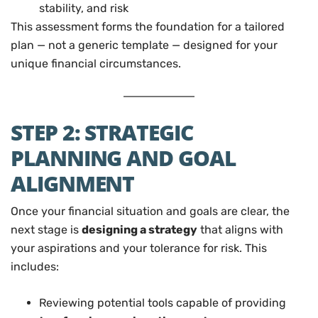
stability, and risk
This assessment forms the foundation for a tailored
plan — not a generic template — designed for your
unique financial circumstances.
STEP 2: STRATEGIC
PLANNING AND GOAL
ALIGNMENT
Once your financial situation and goals are clear, the
next stage is
designing a strategy
that aligns with
your aspirations and your tolerance for risk. This
includes:
Reviewing potential tools capable of providing