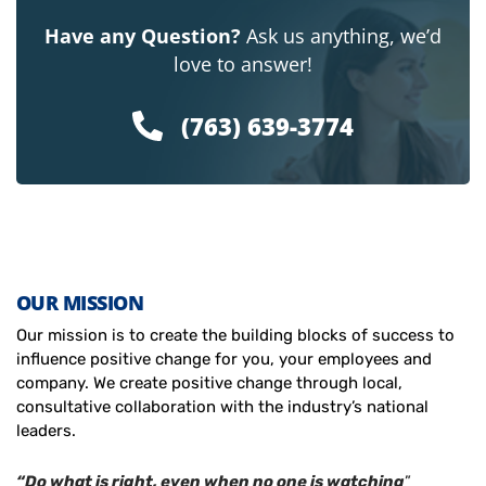
Have any Question?
Ask us anything, we’d
love to answer!
(763) 639-3774
OUR MISSION
Our mission is to create the building blocks of success to
influence positive change for you, your employees and
company. We create positive change through local,
consultative collaboration with the industry’s national
leaders.
“Do what is right, even when no one is watching
”