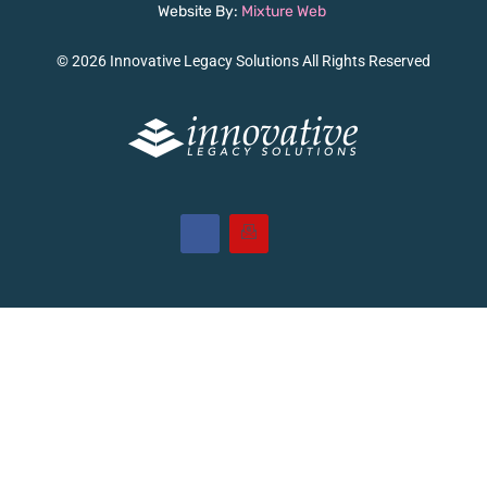
Website By:
Mixture Web
© 2026 Innovative Legacy Solutions All Rights Reserved