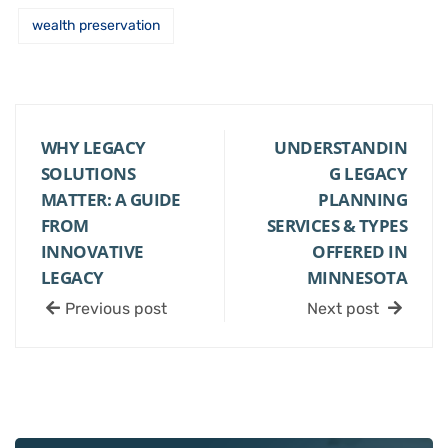
wealth preservation
WHY LEGACY
UNDERSTANDIN
SOLUTIONS
G LEGACY
MATTER: A GUIDE
PLANNING
FROM
SERVICES & TYPES
INNOVATIVE
OFFERED IN
LEGACY
MINNESOTA
Previous post
Next post