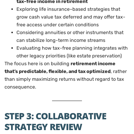
tax-free income in retirement
Exploring life insurance–based strategies that
grow cash value tax deferred and may offer tax-
free access under certain conditions
Considering annuities or other instruments that
can stabilize long-term income streams
Evaluating how tax-free planning integrates with
other legacy priorities (like estate preservation)
The focus here is on building
retirement income
that’s predictable, flexible, and tax optimized
, rather
than simply maximizing returns without regard to tax
consequence.
STEP 3: COLLABORATIVE
STRATEGY REVIEW