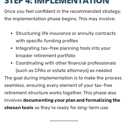
STEP 4: IMPLEMENTATION
Once you feel confident in the recommended strategy,
the implementation phase begins. This may involve:
Structuring life insurance or annuity contracts
with specific funding profiles
Integrating tax-free planning tools into your
broader retirement portfolio
Coordinating with other financial professionals
(such as CPAs or estate attorneys) as needed
The goal during implementation is to make the process
seamless, ensuring every element of your tax-free
retirement structure works together. This phase also
involves
documenting your plan and formalizing the
chosen tools
so they’re ready for long-term use.