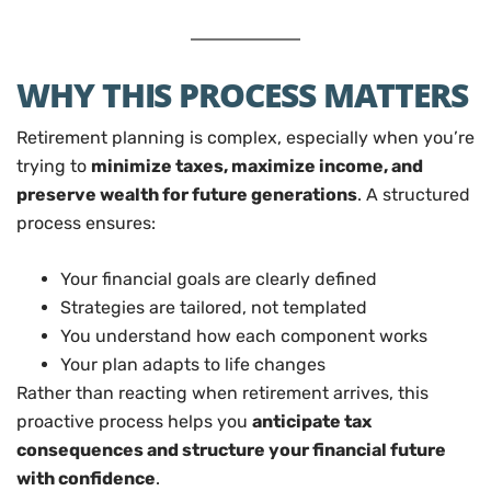
WHY THIS PROCESS MATTERS
Retirement planning is complex, especially when you’re
trying to
minimize taxes, maximize income, and
preserve wealth for future generations
. A structured
process ensures:
Your financial goals are clearly defined
Strategies are tailored, not templated
You understand how each component works
Your plan adapts to life changes
Rather than reacting when retirement arrives, this
proactive process helps you
anticipate tax
consequences and structure your financial future
with confidence
.