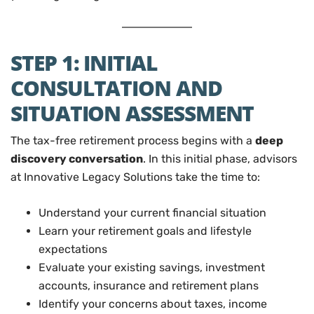
STEP 1: INITIAL
CONSULTATION AND
SITUATION ASSESSMENT
The tax-free retirement process begins with a
deep
discovery conversation
. In this initial phase, advisors
at Innovative Legacy Solutions take the time to:
Understand your current financial situation
Learn your retirement goals and lifestyle
expectations
Evaluate your existing savings, investment
accounts, insurance and retirement plans
Identify your concerns about taxes, income