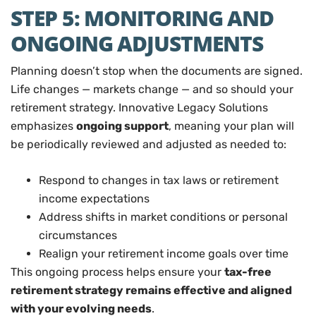
STEP 5: MONITORING AND
ONGOING ADJUSTMENTS
Planning doesn’t stop when the documents are signed.
Life changes — markets change — and so should your
retirement strategy. Innovative Legacy Solutions
emphasizes
ongoing support
, meaning your plan will
be periodically reviewed and adjusted as needed to:
Respond to changes in tax laws or retirement
income expectations
Address shifts in market conditions or personal
circumstances
Realign your retirement income goals over time
This ongoing process helps ensure your
tax-free
retirement strategy remains effective and aligned
with your evolving needs
.