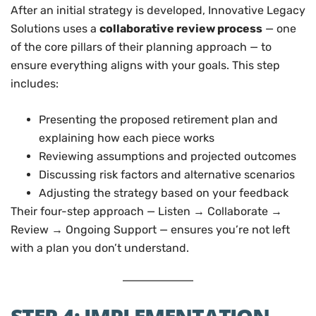
After an initial strategy is developed, Innovative Legacy
Solutions uses a
collaborative review process
— one
of the core pillars of their planning approach — to
ensure everything aligns with your goals. This step
includes:
Presenting the proposed retirement plan and
explaining how each piece works
Reviewing assumptions and projected outcomes
Discussing risk factors and alternative scenarios
Adjusting the strategy based on your feedback
Their four-step approach — Listen → Collaborate →
Review → Ongoing Support — ensures you’re not left
with a plan you don’t understand.