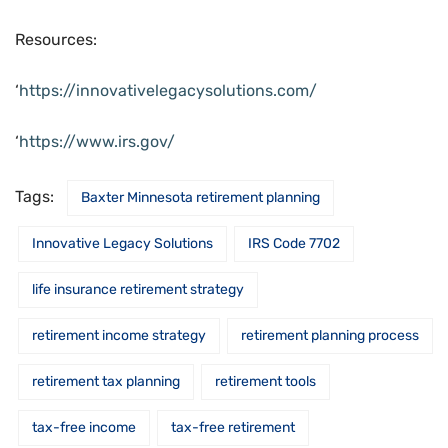
Resources:
‘
https://innovativelegacysolutions.com/
‘
https://www.irs.gov/
Tags:
Baxter Minnesota retirement planning
Innovative Legacy Solutions
IRS Code 7702
life insurance retirement strategy
retirement income strategy
retirement planning process
retirement tax planning
retirement tools
tax-free income
tax-free retirement