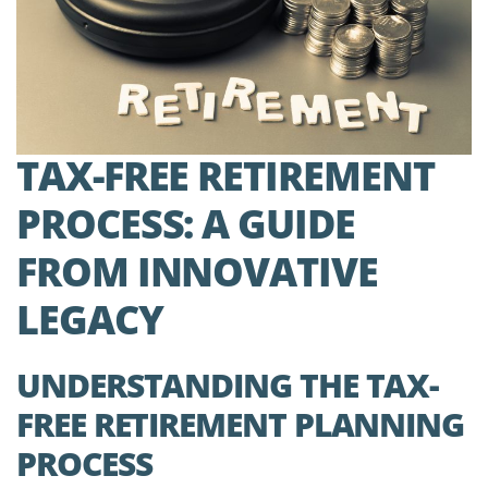
TAX-FREE RETIREMENT
PROCESS: A GUIDE
FROM INNOVATIVE
LEGACY
UNDERSTANDING THE TAX-
FREE RETIREMENT PLANNING
PROCESS