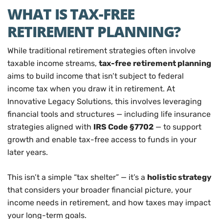
WHAT IS TAX-FREE
RETIREMENT PLANNING?
While traditional retirement strategies often involve
taxable income streams,
tax-free retirement planning
aims to build income that isn’t subject to federal
income tax when you draw it in retirement. At
Innovative Legacy Solutions, this involves leveraging
financial tools and structures — including life insurance
strategies aligned with
IRS Code §7702
— to support
growth and enable tax-free access to funds in your
later years.
This isn’t a simple “tax shelter” — it’s a
holistic strategy
that considers your broader financial picture, your
income needs in retirement, and how taxes may impact
your long-term goals.