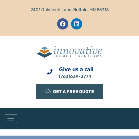
2401 Goldfinch Lane, Buffalo, MN 55313
Give us a call
(763)639-3774
GET A FREE QUOTE