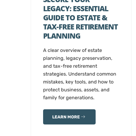
LEGACY: ESSENTIAL
GUIDE TO ESTATE &
TAX-FREE RETIREMENT
PLANNING
A clear overview of estate
planning, legacy preservation,
and tax-free retirement
strategies. Understand common
mistakes, key tools, and how to
protect business, assets, and
family for generations.
LEARN MORE