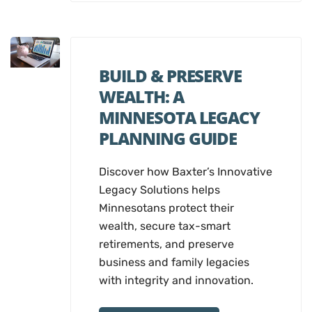
BUILD & PRESERVE
WEALTH: A
MINNESOTA LEGACY
PLANNING GUIDE
Discover how Baxter’s Innovative
Legacy Solutions helps
Minnesotans protect their
wealth, secure tax-smart
retirements, and preserve
business and family legacies
with integrity and innovation.