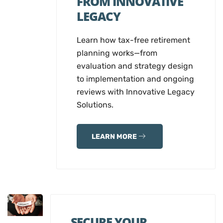
FROM INNOVATIVE
LEGACY
Learn how tax-free retirement
planning works—from
evaluation and strategy design
to implementation and ongoing
reviews with Innovative Legacy
Solutions.
LEARN MORE
SECURE YOUR