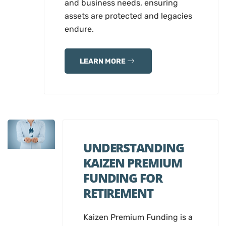
and business needs, ensuring
assets are protected and legacies
endure.
LEARN MORE
UNDERSTANDING
KAIZEN PREMIUM
FUNDING FOR
RETIREMENT
Kaizen Premium Funding is a