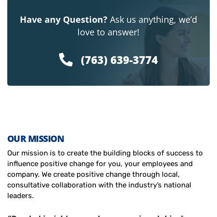
Have any Question?
Ask us anything, we’d
love to answer!
(763) 639-3774
OUR MISSION
Our mission is to create the building blocks of success to
influence positive change for you, your employees and
company. We create positive change through local,
consultative collaboration with the industry’s national
leaders.