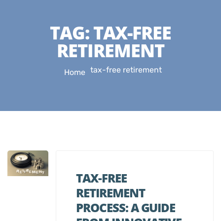
TAG:
TAX-FREE
RETIREMENT
tax-free retirement
Home
TAX-FREE
RETIREMENT
PROCESS: A GUIDE