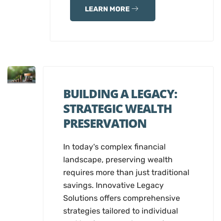
LEARN MORE
BUILDING A LEGACY:
STRATEGIC WEALTH
PRESERVATION
In today's complex financial
landscape, preserving wealth
requires more than just traditional
savings. Innovative Legacy
Solutions offers comprehensive
strategies tailored to individual