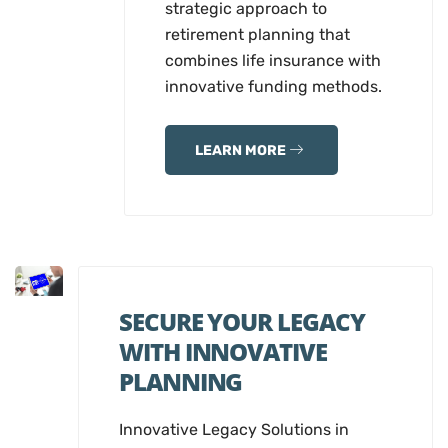
strategic approach to
retirement planning that
combines life insurance with
innovative funding methods.
LEARN MORE
SECURE YOUR LEGACY
WITH INNOVATIVE
PLANNING
Innovative Legacy Solutions in