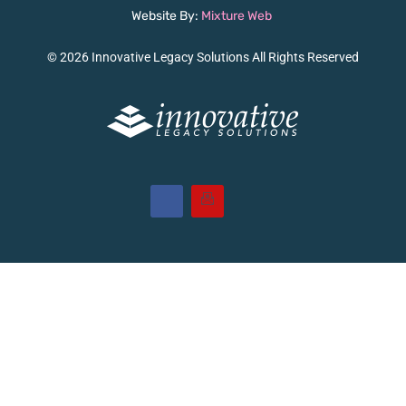
Website By:
Mixture Web
© 2026 Innovative Legacy Solutions All Rights Reserved