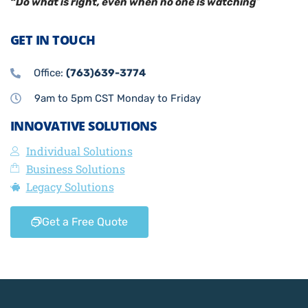
“Do what is right, even when no one is watching
”
GET IN TOUCH
Office:
(763)639-3774
9am to 5pm CST Monday to Friday
INNOVATIVE SOLUTIONS
Individual Solutions
Business Solutions
Legacy Solutions
Get a Free Quote