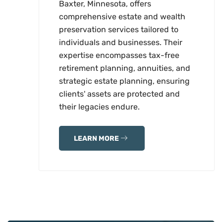
Baxter, Minnesota, offers
comprehensive estate and wealth
preservation services tailored to
individuals and businesses. Their
expertise encompasses tax-free
retirement planning, annuities, and
strategic estate planning, ensuring
clients' assets are protected and
their legacies endure.
LEARN MORE